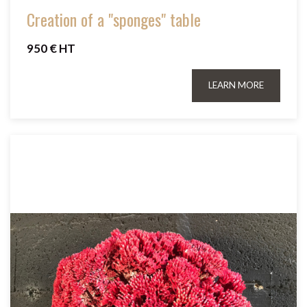
Creation of a "sponges" table
950 € HT
LEARN MORE