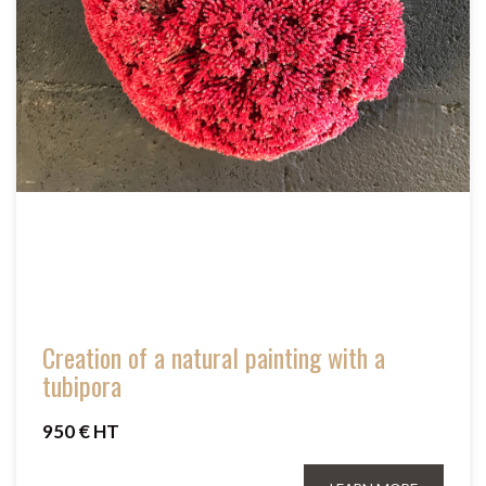
Creation of a natural painting with a
tubipora
950 € HT