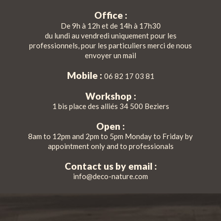
Office :
De 9h à 12h et de 14h à 17h30
du lundi au vendredi uniquement pour les
professionnels, pour les particuliers merci de nous
envoyer un mail
Mobile :
06 82 17 03 81
Workshop :
1 bis place des alliés 34 500 Beziers
Open :
8am to 12pm and 2pm to 5pm Monday to Friday by
appointment only and to professionals
Contact us by email :
info@deco-nature.com