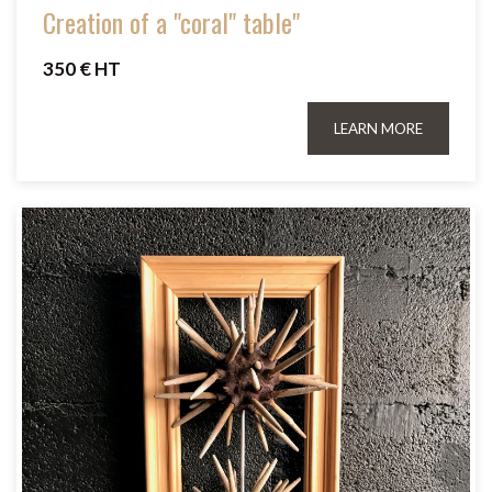
Creation of a "coral" table"
350 € HT
LEARN MORE