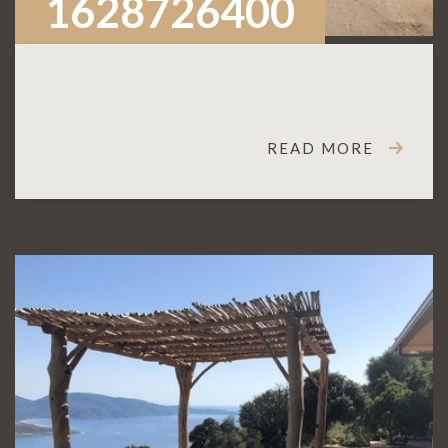
1628726400
READ MORE