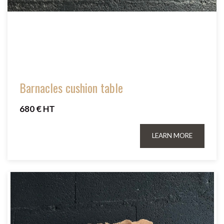
Barnacles cushion table
680 € HT
LEARN MORE