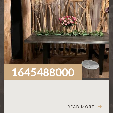
1645488000
READ MORE