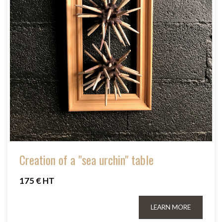
Creation of a "sea urchin" table
175 € HT
LEARN MORE