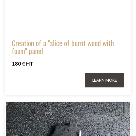
Creation of a "slice of burnt wood with
foam" panel
180 € HT
LEARN MORE