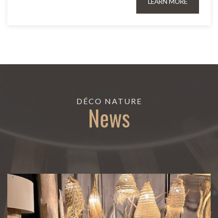
LEARN MORE
DÉCO NATURE
News