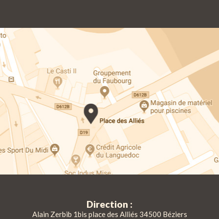
Direction :
Alain Zerbib 1bis place des Alliés 34500 Béziers