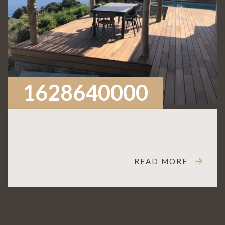
1628640000
READ MORE