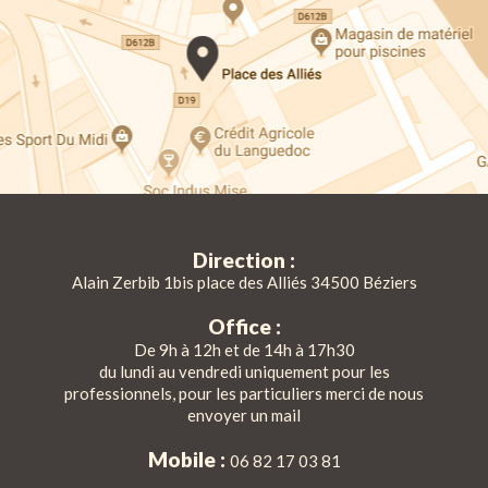
Direction :
Alain Zerbib 1bis place des Alliés 34500 Béziers
Office :
De 9h à 12h et de 14h à 17h30
du lundi au vendredi uniquement pour les
professionnels, pour les particuliers merci de nous
envoyer un mail
Mobile :
06 82 17 03 81