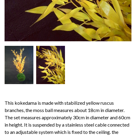
This kokedama is made with stabilized yellow ruscus
branches, the moss ball measures about 18cm in diameter.
The set measures approximately 30cm in diameter and 60cm
in height.
It is suspended by a stainless steel cable connected
to an adjustable system which is fixed to the ceiling.
the