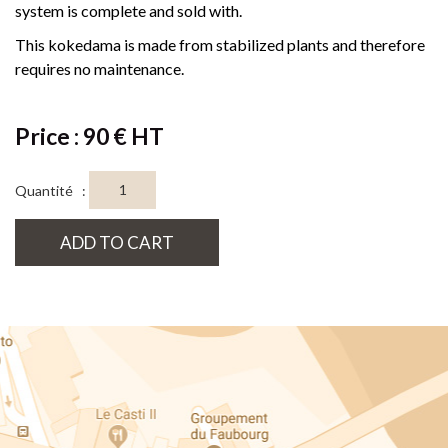
system is complete and sold with.
This kokedama is made from stabilized plants and therefore
requires no maintenance.
Price : 90 € HT
Quantité :
ADD TO CART