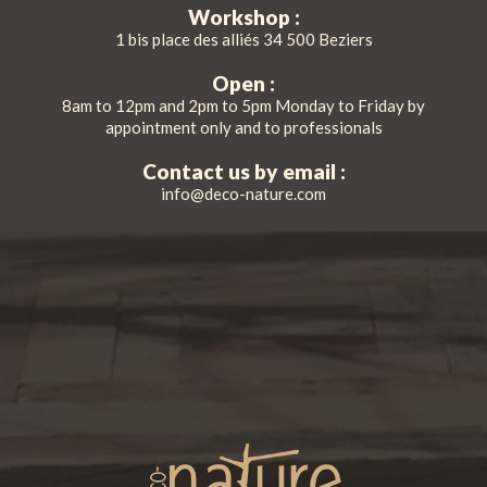
Workshop :
1 bis place des alliés 34 500 Beziers
Open :
8am to 12pm and 2pm to 5pm Monday to Friday by
appointment only and to professionals
Contact us by email :
info@deco-nature.com