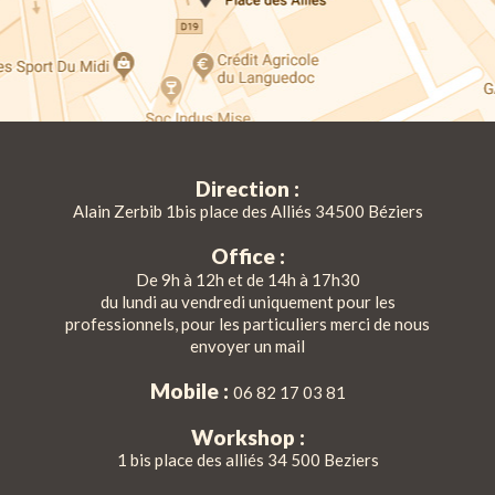
Direction :
Alain Zerbib 1bis place des Alliés 34500 Béziers
Office :
De 9h à 12h et de 14h à 17h30
du lundi au vendredi uniquement pour les
professionnels, pour les particuliers merci de nous
envoyer un mail
Mobile :
06 82 17 03 81
Workshop :
1 bis place des alliés 34 500 Beziers