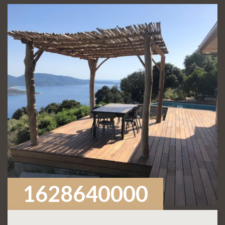
1628640000