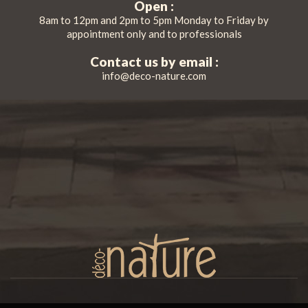
Open :
8am to 12pm and 2pm to 5pm Monday to Friday by
appointment only and to professionals
Contact us by email :
info@deco-nature.com