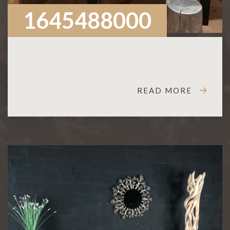
1645488000
READ MORE