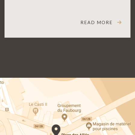
READ MORE