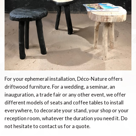
For your ephemeral installation, Déco-Nature offers
driftwood furniture. For a wedding, a seminar, an
inauguration, a trade fair or any other event, we offer
different models of seats and coffee tables to install
everywhere, to decorate your stand, your shop or your
reception room, whatever the duration you need it. Do
not hesitate to contact us for a quote.