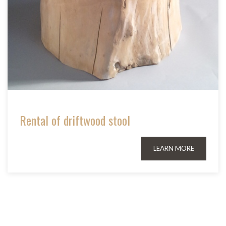
Rental of driftwood stool
LEARN MORE