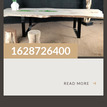
1628726400
READ MORE