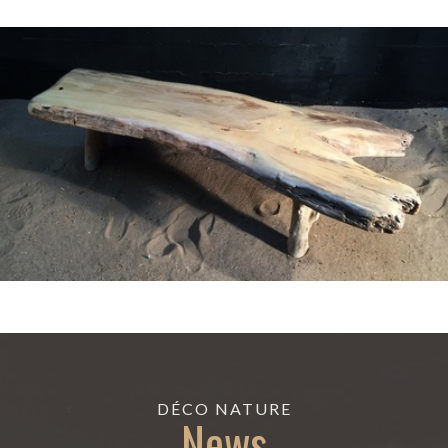
DÉCO NATURE
News