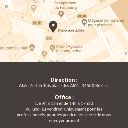
Direction :
Alain Zerbib 1bis place des Alliés 34500 Béziers
Office :
De 9h à 12h et de 14h à 17h30
du lundi au vendredi uniquement pour les
professionnels, pour les particuliers merci de nous
envoyer un mail