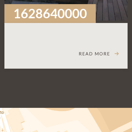
1628640000
READ MORE