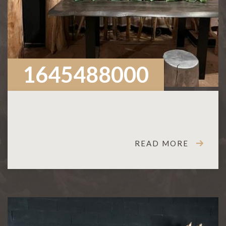
1645488000
READ MORE