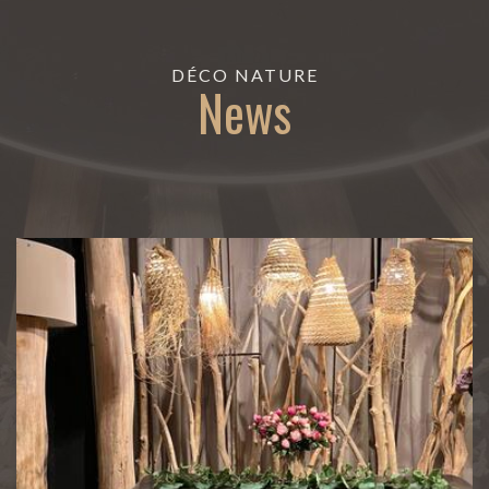
DÉCO NATURE
News