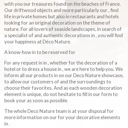
with you our treasures found on the beaches of France.
Our driftwood objects and more particularly our , find
life in private homes but also in restaurants and hotels
looking for an original decoration on the theme of
nature. For all lovers of seaside landscapes, in search of
a specialist of and authentic decorations in , you will find
your happiness at Déco Nature.
A know-how in to be reserved for
For any request in in , whether for the decoration of a
hotel or to dress a house in , we are here to help you. We
inform all our products in on our Deco Nature showcase,
to allow our customers of and the surroundings to
choose their favorites. And as each wooden decoration
element is unique, do not hesitate to fill in our form to
book your as soon as possible.
The whole Deco Nature team is at your disposal for
more information on our for your decorative elements
in .