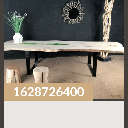
1628726400