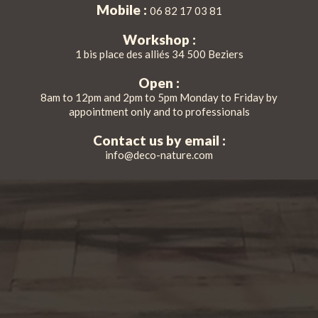
Mobile :
06 82 17 03 81
Workshop :
1 bis place des alliés 34 500 Beziers
Open :
8am to 12pm and 2pm to 5pm Monday to Friday by
appointment only and to professionals
Contact us by email :
info@deco-nature.com