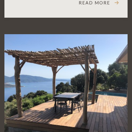
READ MORE