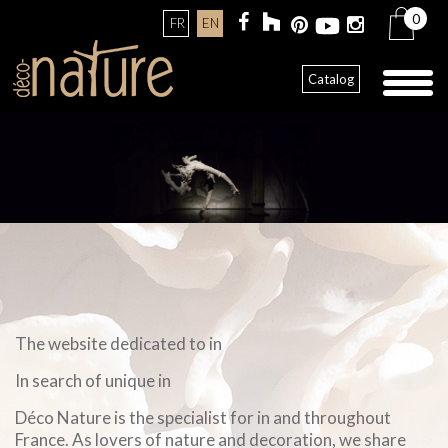
0
FR
EN
Toggl
Catalog
naviga
The website dedicated to in
In search of unique in
Déco Nature is the specialist for in and throughout
France. As lovers of nature and decoration, we share