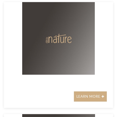
LEARN MORE