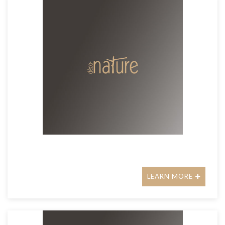
LEARN MORE