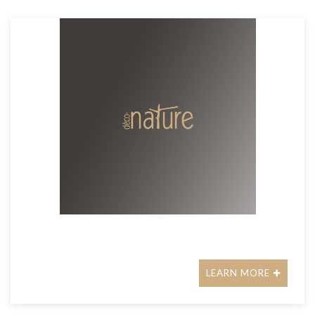
LEARN MORE