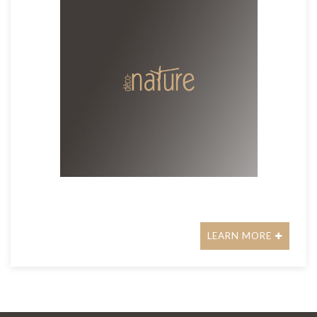
LEARN MORE