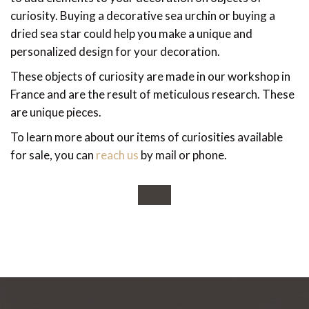
curiosity. Buying a decorative sea urchin or buying a
dried sea star could help you make a unique and
personalized design for your decoration.
These objects of curiosity are made in our workshop in
France and are the result of meticulous research. These
are unique pieces.
To learn more about our items of curiosities available
for sale, you can
reach us
by mail or phone.