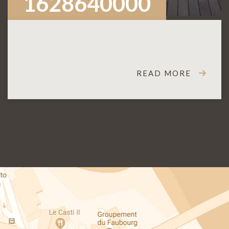
1628640000
READ MORE