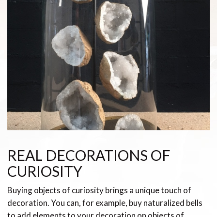
REAL DECORATIONS OF
CURIOSITY
Buying objects of curiosity brings a unique touch of
decoration. You can, for example, buy naturalized bells
to add elements to your decoration on objects of