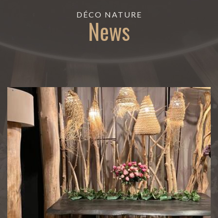
DÉCO NATURE
News