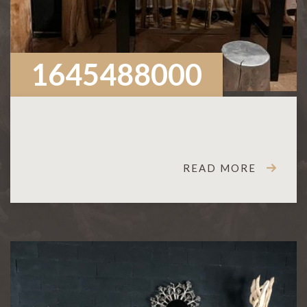
1645488000
READ MORE