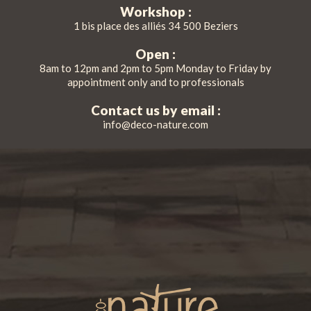
Workshop :
1 bis place des alliés 34 500 Beziers
Open :
8am to 12pm and 2pm to 5pm Monday to Friday by
appointment only and to professionals
Contact us by email :
info@deco-nature.com