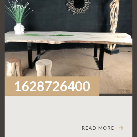
1628726400
READ MORE