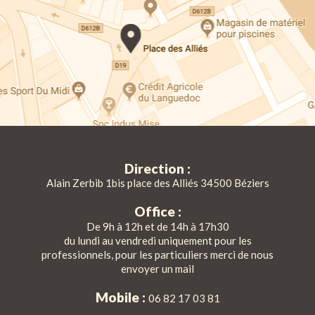
Direction :
Alain Zerbib 1bis place des Alliés 34500 Béziers
Office :
De 9h à 12h et de 14h à 17h30
du lundi au vendredi uniquement pour les
professionnels, pour les particuliers merci de nous
envoyer un mail
Mobile :
06 82 17 03 81