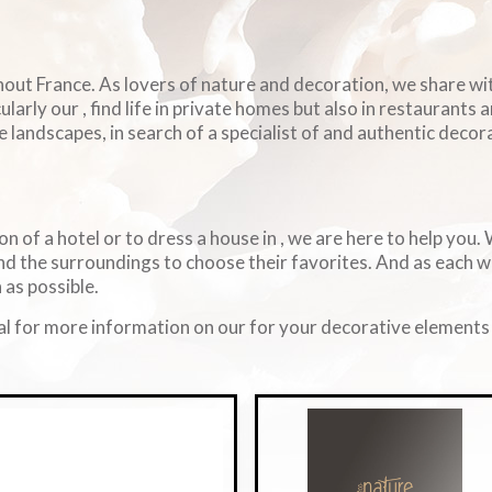
ghout France. As lovers of nature and decoration, we share w
arly our , find life in private homes but also in restaurants 
e landscapes, in search of a specialist of and authentic decorat
on of a hotel or to dress a house in , we are here to help you
d the surroundings to choose their favorites. And as each 
 as possible.
l for more information on our for your decorative elements i