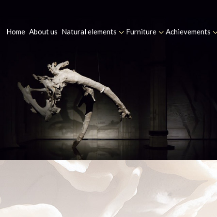
Home
About us
Natural elements
Furniture
Achievements