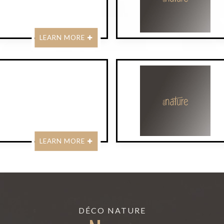
LEARN MORE
LEARN MORE
DÉCO NATURE