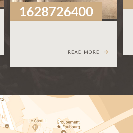
1628726400
READ MORE