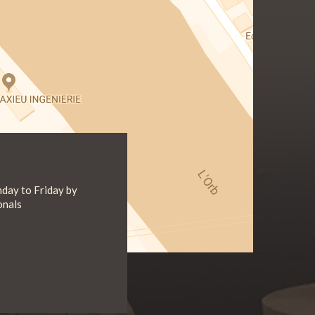
day to Friday by
onals