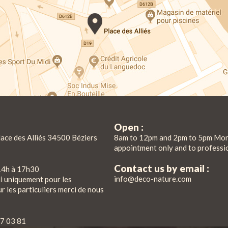
Open :
lace des Alliés 34500 Béziers
8am to 12pm and 2pm to 5pm Mon
appointment only and to professi
Contact us by email :
14h à 17h30
info@deco-nature.com
di uniquement pour les
r les particuliers merci de nous
7 03 81