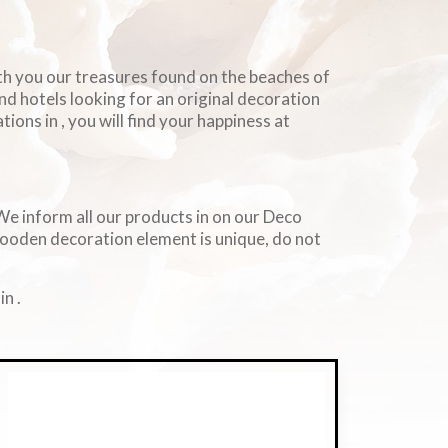
ith you our treasures found on the beaches of
and hotels looking for an original decoration
ions in , you will find your happiness at
. We inform all our products in on our Deco
wooden decoration element is unique, do not
n .