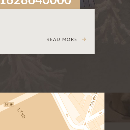
READ MORE