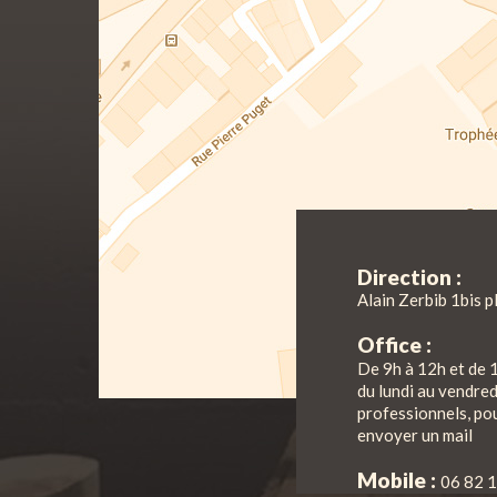
Direction :
Alain Zerbib 1bis p
Office :
De 9h à 12h et de 
du lundi au vendre
professionnels, pou
envoyer un mail
Mobile :
06 82 1