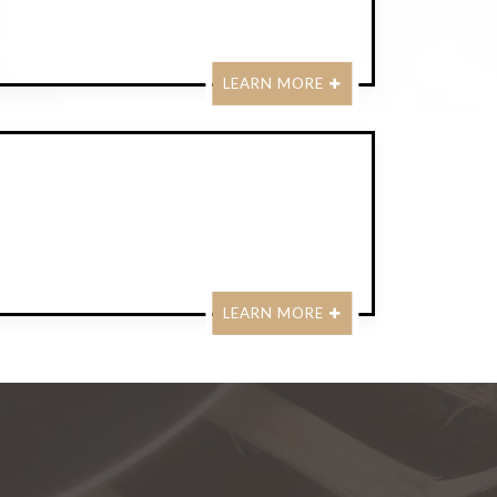
LEARN MORE
LEARN MORE