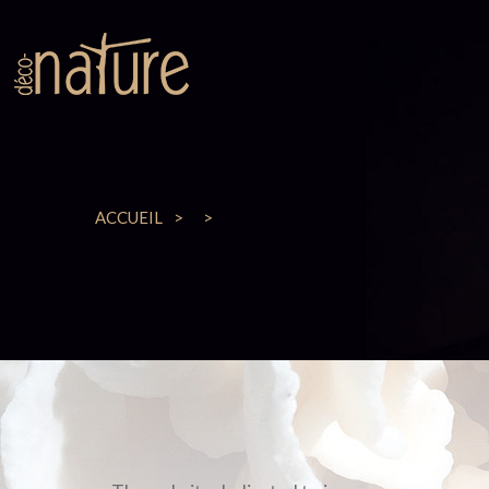
ACCUEIL