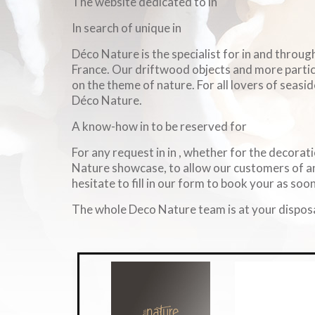
The website dedicated to in
In search of unique in
Déco Nature is the specialist for in and throu
France. Our driftwood objects and more particul
on the theme of nature. For all lovers of seasid
Déco Nature.
A know-how in to be reserved for
For any request in in , whether for the decorati
Nature showcase, to allow our customers of an
hesitate to fill in our form to book your as soon
The whole Deco Nature team is at your disposa