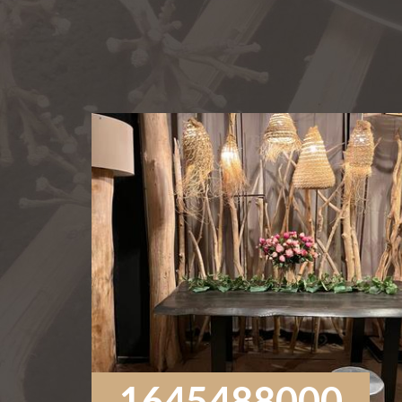
1645488000