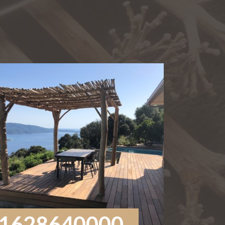
1628640000