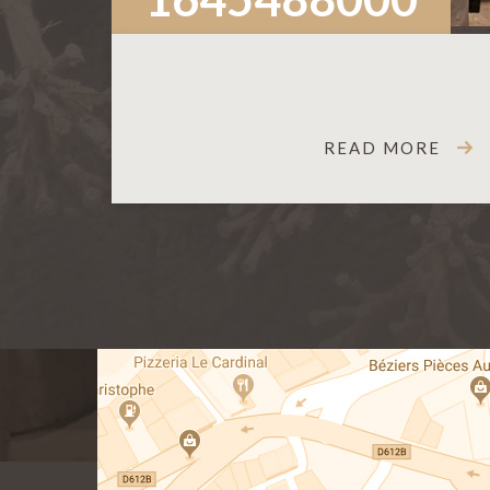
READ MORE