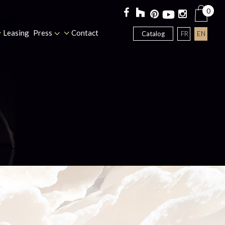
0
Leasing
Press
Contact
FR
EN
Catalog