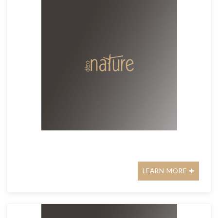
LEARN MORE