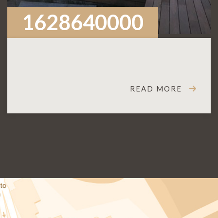
1628640000
READ MORE