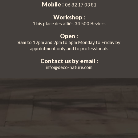
Mobile :
06 82 17 03 81
Workshop :
1 bis place des alliés 34 500 Beziers
Open :
8am to 12pm and 2pm to 5pm Monday to Friday by
appointment only and to professionals
Contact us by email :
info@deco-nature.com