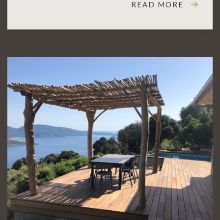
READ MORE