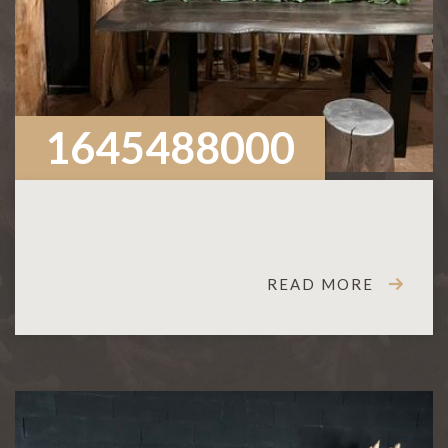
1645488000
READ MORE