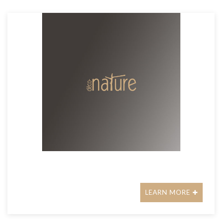
LEARN MORE