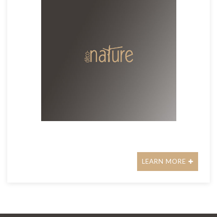
LEARN MORE