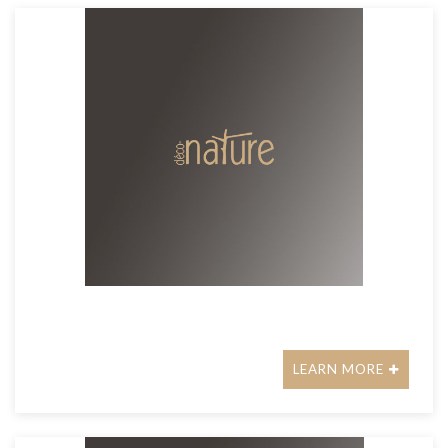
LEARN MORE