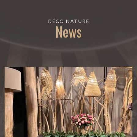
DÉCO NATURE
News