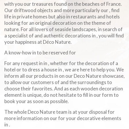
with you our treasures found on the beaches of France.
Our driftwood objects and more particularly our , find
life in private homes but also in restaurants and hotels
looking for an original decoration on the theme of
nature. For all lovers of seaside landscapes, in search of
a specialist of and authentic decorations in , you will find
your happiness at Déco Nature.
A know-how in to be reserved for
For any request in in , whether for the decoration of a
hotel or to dress a house in , we are here to help you. We
inform all our products in on our Deco Nature showcase,
to allow our customers of and the surroundings to
choose their favorites. And as each wooden decoration
element is unique, do not hesitate to fill in our form to
book your as soon as possible.
The whole Deco Nature team is at your disposal for
more information on our for your decorative elements
in .