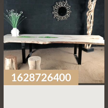
1628726400