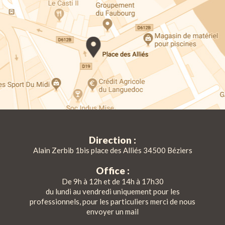
Direction :
Alain Zerbib 1bis place des Alliés 34500 Béziers
Office :
De 9h à 12h et de 14h à 17h30
du lundi au vendredi uniquement pour les
professionnels, pour les particuliers merci de nous
envoyer un mail