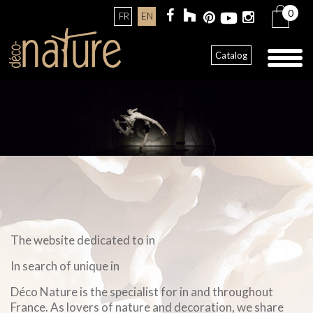
0
FR
EN
Toggl
Catalog
naviga
The website dedicated to in
In search of unique in
Déco Nature is the specialist for in and throughout
France. As lovers of nature and decoration, we share