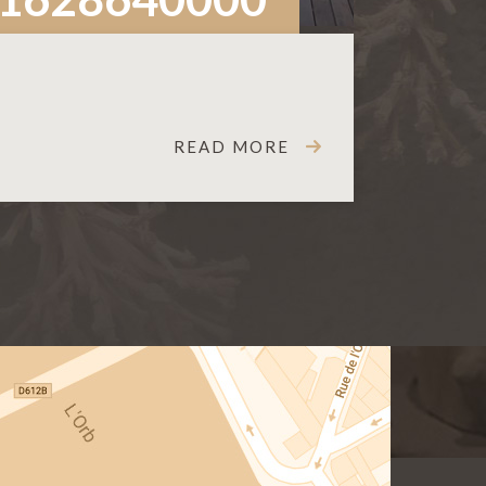
READ MORE