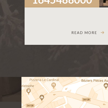
READ MORE