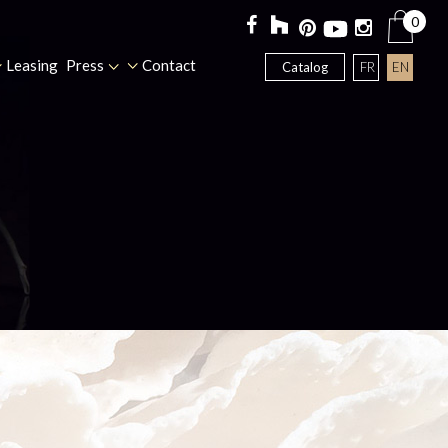
0
Leasing
Press
Contact
FR
EN
Catalog