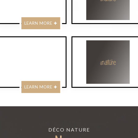
LEARN MORE
LEARN MORE
DÉCO NATURE