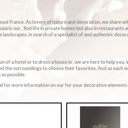
ghout France. As lovers of nature and decoration, we share w
arly our , find life in private homes but also in restaurants 
e landscapes, in search of a specialist of and authentic decorat
on of a hotel or to dress a house in , we are here to help you
d the surroundings to choose their favorites. And as each 
 as possible.
l for more information on our for your decorative elements i