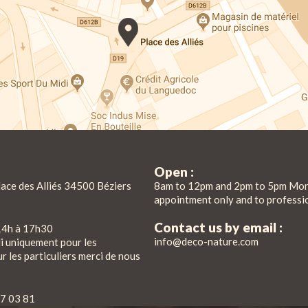
Open :
lace des Alliés 34500 Béziers
8am to 12pm and 2pm to 5pm Mon
appointment only and to professi
Contact us by email :
14h à 17h30
info@deco-nature.com
di uniquement pour les
r les particuliers merci de nous
7 03 81