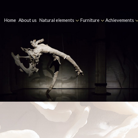
Home
About us
Natural elements
Furniture
Achievements