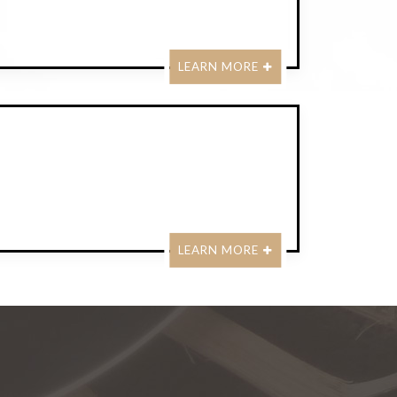
LEARN MORE
LEARN MORE