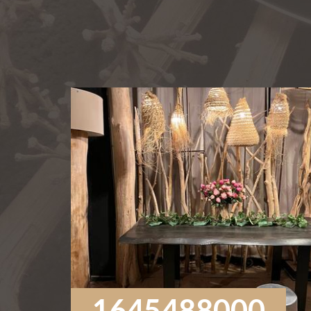
1645488000