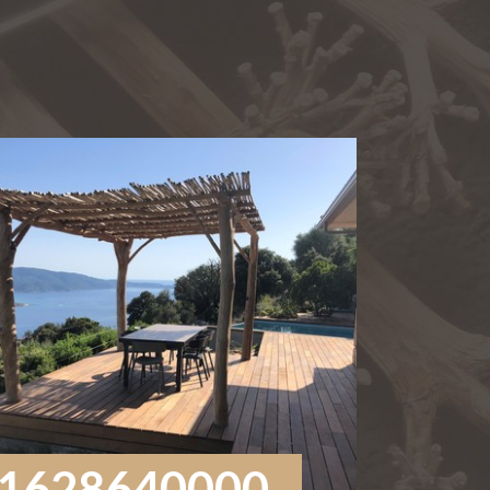
1628640000