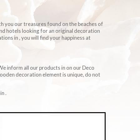
ith you our treasures found on the beaches of
and hotels looking for an original decoration
ions in , you will find your happiness at
. We inform all our products in on our Deco
wooden decoration element is unique, do not
n .