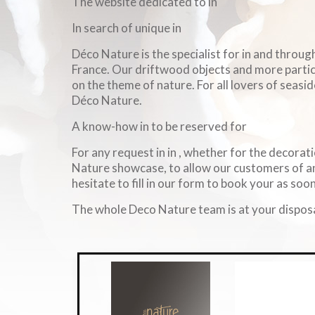
The website dedicated to in
In search of unique in
Déco Nature is the specialist for in and throu
France. Our driftwood objects and more particul
on the theme of nature. For all lovers of seasid
Déco Nature.
A know-how in to be reserved for
For any request in in , whether for the decorati
Nature showcase, to allow our customers of an
hesitate to fill in our form to book your as soon
The whole Deco Nature team is at your disposa