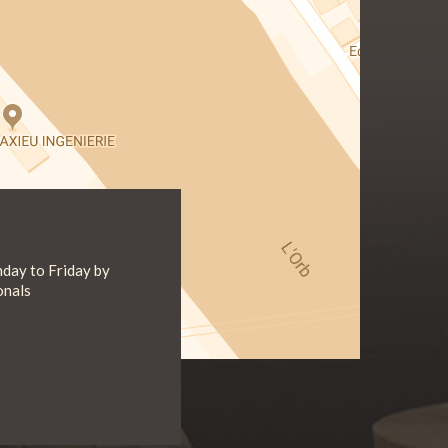
day to Friday by
onals