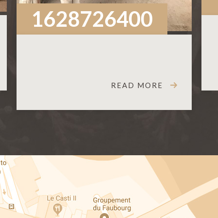
1628726400
READ MORE