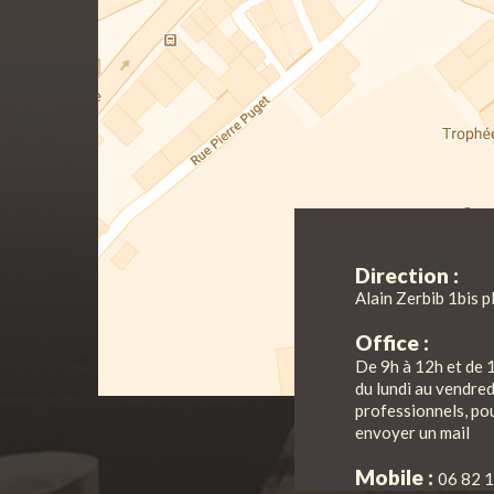
Direction :
Alain Zerbib 1bis p
Office :
De 9h à 12h et de 
du lundi au vendre
professionnels, pou
envoyer un mail
Mobile :
06 82 1