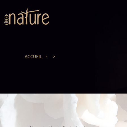
ACCUEIL