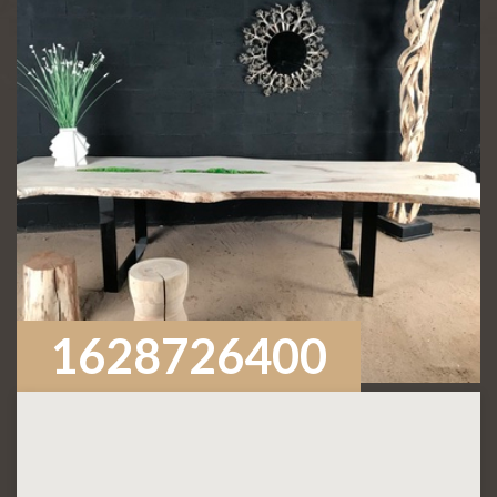
1628726400