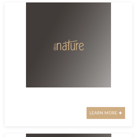
LEARN MORE