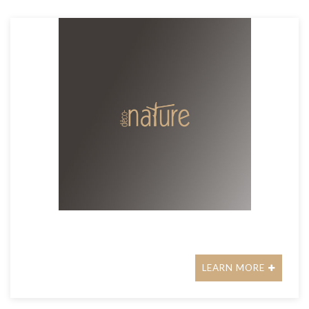
LEARN MORE