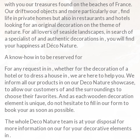
with you our treasures found on the beaches of France.
Our driftwood objects and more particularly our , find
life in private homes but also in restaurants and hotels
looking for an original decoration on the theme of
nature. For all lovers of seaside landscapes, in search of
a specialist of and authentic decorations in , you will find
your happiness at Déco Nature.
A know-how in to be reserved for
For any request in in , whether for the decoration of a
hotel or to dress a house in , we are here to help you. We
inform all our products in on our Deco Nature showcase,
to allow our customers of and the surroundings to
choose their favorites. And as each wooden decoration
element is unique, do not hesitate to fill in our form to
book your as soon as possible.
The whole Deco Nature team is at your disposal for
more information on our for your decorative elements
in .