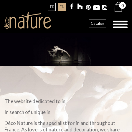
0
FR
EN
Toggl
Catalog
naviga
The website dedicated to in
In search of unique in
Déco Nature is the specialist for in and throughout
France. As lovers of nature and decoration, we share