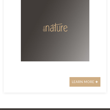
LEARN MORE