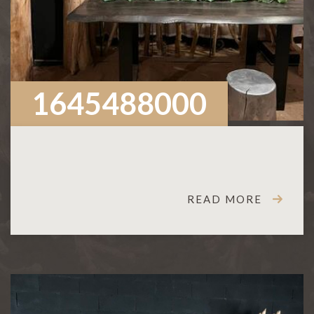
1645488000
READ MORE