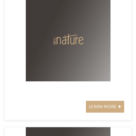
LEARN MORE