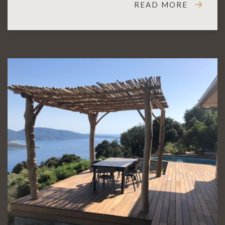
READ MORE