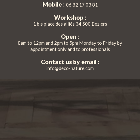
Mobile :
06 82 17 03 81
Workshop :
1 bis place des alliés 34 500 Beziers
Open :
8am to 12pm and 2pm to 5pm Monday to Friday by
appointment only and to professionals
Contact us by email :
info@deco-nature.com