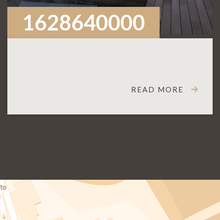
1628640000
READ MORE