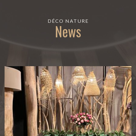
DÉCO NATURE
News