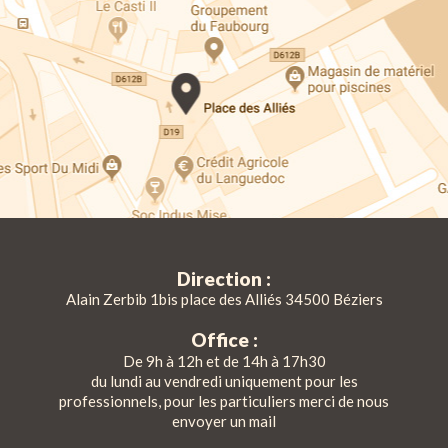
Direction :
Alain Zerbib 1bis place des Alliés 34500 Béziers
Office :
De 9h à 12h et de 14h à 17h30
du lundi au vendredi uniquement pour les
professionnels, pour les particuliers merci de nous
envoyer un mail