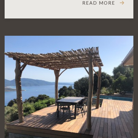
READ MORE