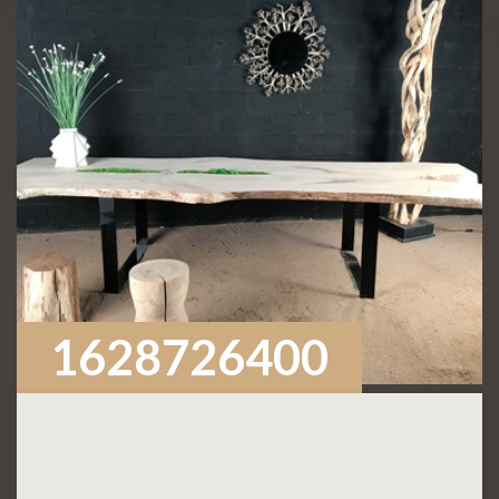
1628726400