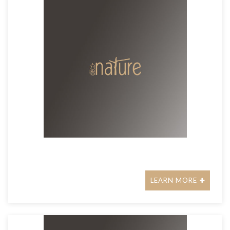
LEARN MORE