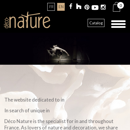
0
FR
EN
Toggl
Catalog
naviga
The website dedicated to in
In search of unique in
Déco Nature is the specialist for in and throughout
France. As lovers of nature and decoration, we share