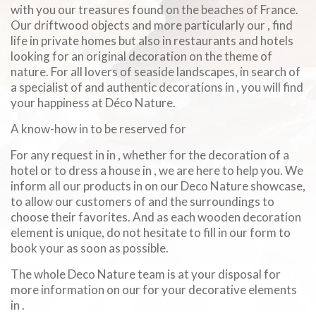
with you our treasures found on the beaches of France.
Our driftwood objects and more particularly our , find
life in private homes but also in restaurants and hotels
looking for an original decoration on the theme of
nature. For all lovers of seaside landscapes, in search of
a specialist of and authentic decorations in , you will find
your happiness at Déco Nature.
A know-how in to be reserved for
For any request in in , whether for the decoration of a
hotel or to dress a house in , we are here to help you. We
inform all our products in on our Deco Nature showcase,
to allow our customers of and the surroundings to
choose their favorites. And as each wooden decoration
element is unique, do not hesitate to fill in our form to
book your as soon as possible.
The whole Deco Nature team is at your disposal for
more information on our for your decorative elements
in .