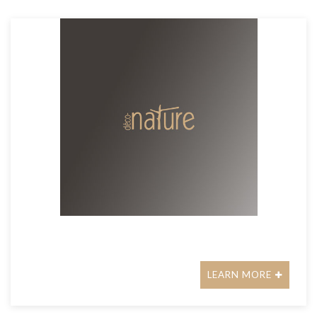
LEARN MORE