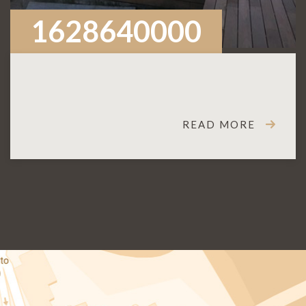
1628640000
READ MORE