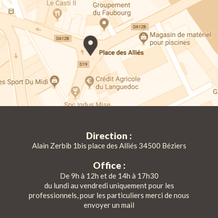
Direction :
Alain Zerbib 1bis place des Alliés 34500 Béziers
Office :
De 9h à 12h et de 14h à 17h30
du lundi au vendredi uniquement pour les
professionnels, pour les particuliers merci de nous
envoyer un mail