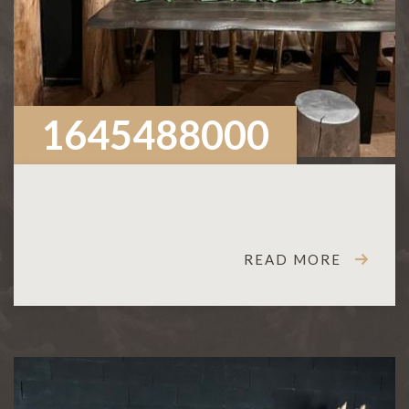
1645488000
READ MORE