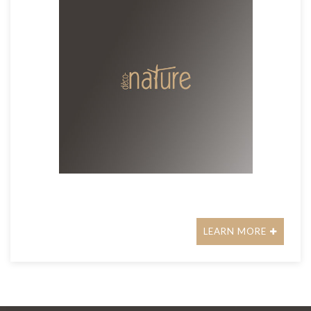
LEARN MORE