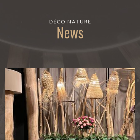
DÉCO NATURE
News