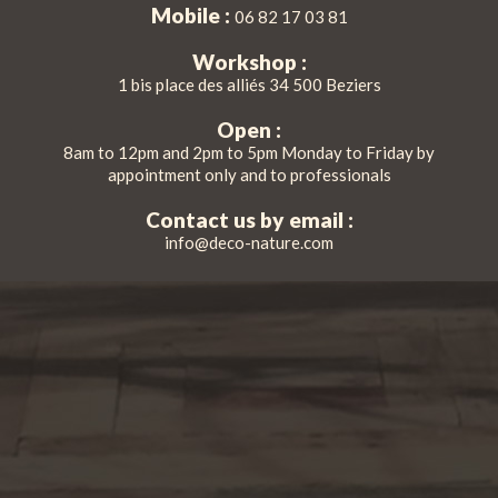
Mobile :
06 82 17 03 81
Workshop :
1 bis place des alliés 34 500 Beziers
Open :
8am to 12pm and 2pm to 5pm Monday to Friday by
appointment only and to professionals
Contact us by email :
info@deco-nature.com