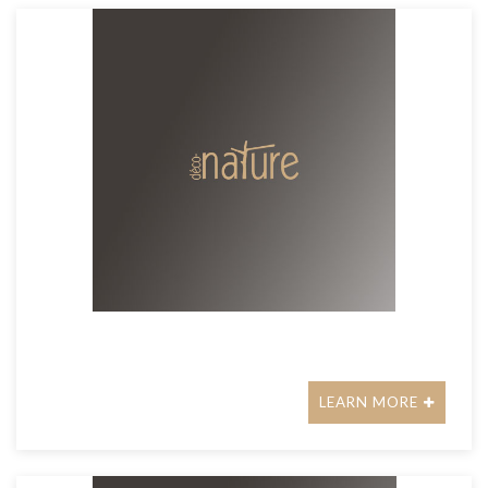
LEARN MORE