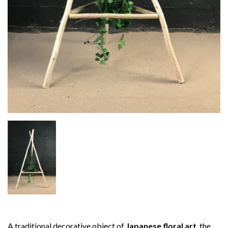
A traditional decorative object of
Japanese floral art
, the