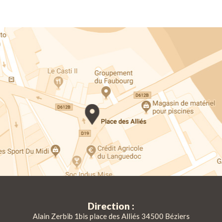
Direction :
Alain Zerbib 1bis place des Alliés 34500 Béziers