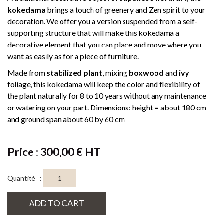
kokedama
brings a touch of greenery and Zen spirit to your
decoration. We offer you a version suspended from a self-
supporting structure that will make this kokedama a
decorative element that you can place and move where you
want as easily as for a piece of furniture.
Made from
stabilized plant
, mixing
boxwood
and
ivy
foliage, this kokedama will keep the color and flexibility of
the plant naturally for 8 to 10 years without any maintenance
or watering on your part. Dimensions: height = about 180 cm
and ground span about 60 by 60 cm
Price : 300,00 € HT
Quantité :
ADD TO CART