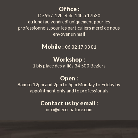
Office :
De 9h à 12h et de 14h à 17h30
du lundi au vendredi uniquement pour les
professionnels, pour les particuliers merci de nous
envoyer un mail
Mobile :
06 82 17 03 81
Workshop :
1 bis place des alliés 34 500 Beziers
Open :
8am to 12pm and 2pm to 5pm Monday to Friday by
appointment only and to professionals
Contact us by email :
info@deco-nature.com