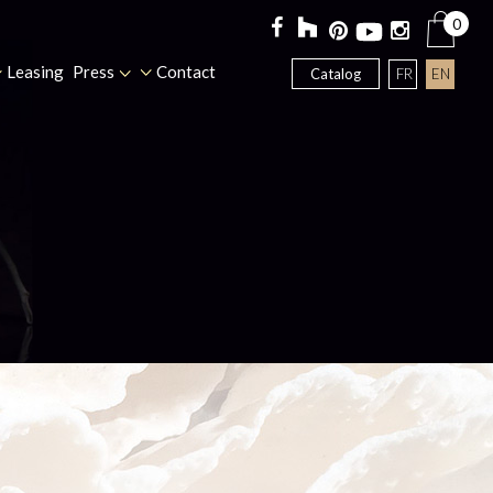
0
Leasing
Press
Contact
FR
EN
Catalog