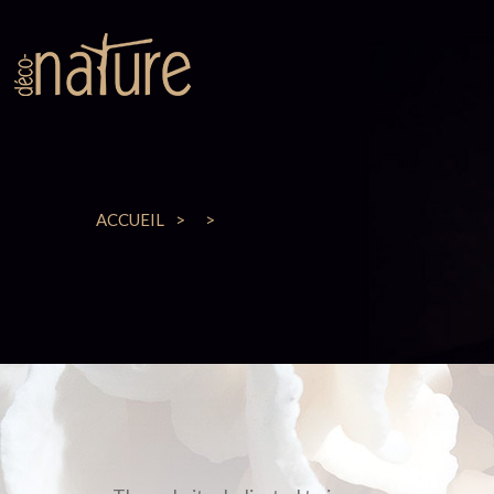
ACCUEIL