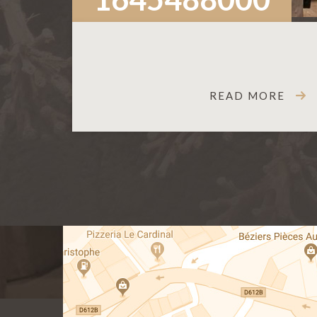
READ MORE