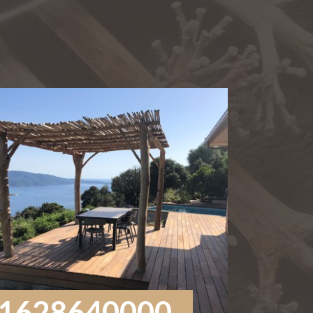
1628640000