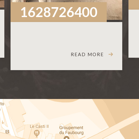
1628726400
READ MORE