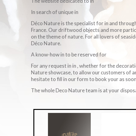
The website dedicated to in
In search of unique in
Déco Nature is the specialist for in and throu
France. Our driftwood objects and more particul
on the theme of nature. For all lovers of seasid
Déco Nature.
A know-how in to be reserved for
For any request in in , whether for the decorati
Nature showcase, to allow our customers of an
hesitate to fill in our form to book your as soon
The whole Deco Nature team is at your disposa