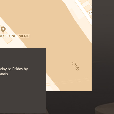
day to Friday by
onals