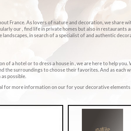
ghout France. As lovers of nature and decoration, we share w
arly our , find life in private homes but also in restaurants 
e landscapes, in search of a specialist of and authentic decorat
on of a hotel or to dress a house in , we are here to help you
d the surroundings to choose their favorites. And as each 
 as possible.
l for more information on our for your decorative elements i