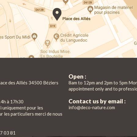
Open :
lace des Alliés 34500 Béziers
8am to 12pm and 2pm to 5pm Mon
appointment only and to professi
Contact us by email :
14h à 17h30
info@deco-nature.com
di uniquement pour les
r les particuliers merci de nous
7 03 81