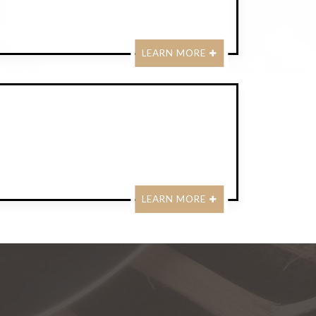
LEARN MORE
LEARN MORE