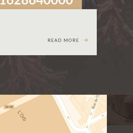
READ MORE