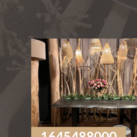
1645488000