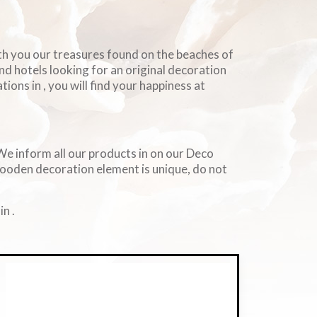
ith you our treasures found on the beaches of
and hotels looking for an original decoration
ions in , you will find your happiness at
. We inform all our products in on our Deco
wooden decoration element is unique, do not
n .