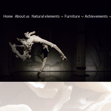
Home
About us
Natural elements
Furniture
Achievements