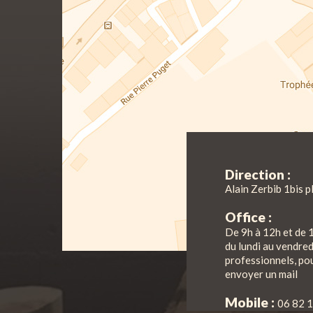
Direction :
Alain Zerbib 1bis p
Office :
De 9h à 12h et de 
du lundi au vendre
professionnels, pou
envoyer un mail
Mobile :
06 82 1