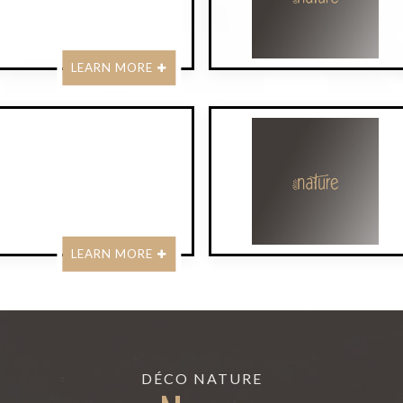
LEARN MORE
LEARN MORE
DÉCO NATURE