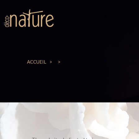
ACCUEIL