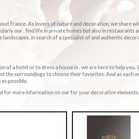
ghout France. As lovers of nature and decoration, we share w
arly our , find life in private homes but also in restaurants 
e landscapes, in search of a specialist of and authentic decorat
on of a hotel or to dress a house in , we are here to help you
d the surroundings to choose their favorites. And as each 
 as possible.
l for more information on our for your decorative elements i