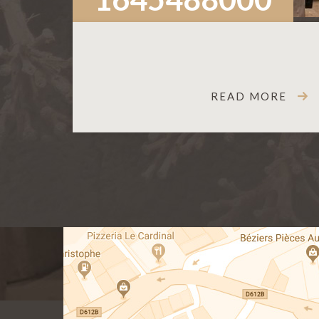
READ MORE