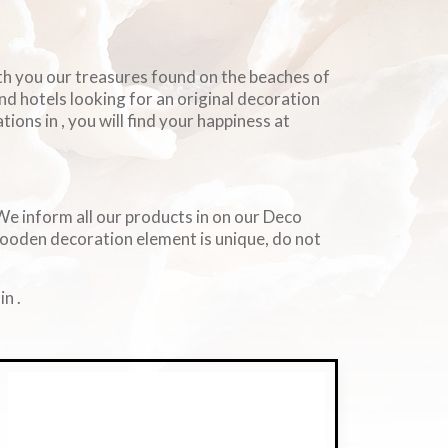
ith you our treasures found on the beaches of
and hotels looking for an original decoration
ions in , you will find your happiness at
. We inform all our products in on our Deco
wooden decoration element is unique, do not
n .