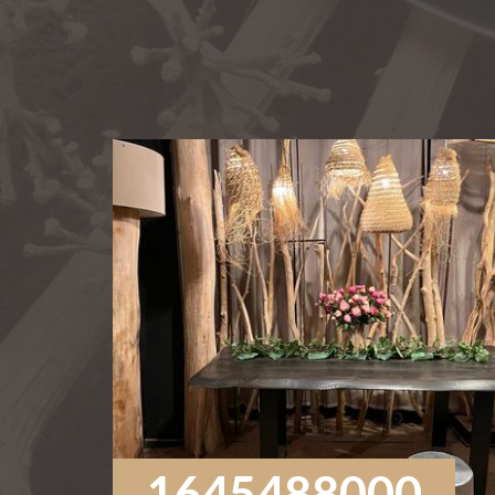
1645488000