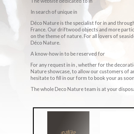
The website dedicated to in
In search of unique in
Déco Nature is the specialist for in and throu
France. Our driftwood objects and more particul
on the theme of nature. For all lovers of seasid
Déco Nature.
A know-how in to be reserved for
For any request in in , whether for the decorati
Nature showcase, to allow our customers of an
hesitate to fill in our form to book your as soon
The whole Deco Nature team is at your disposa