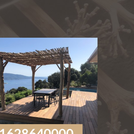
1628640000