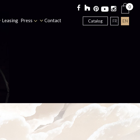
0
Leasing
Press
Contact
FR
EN
Catalog