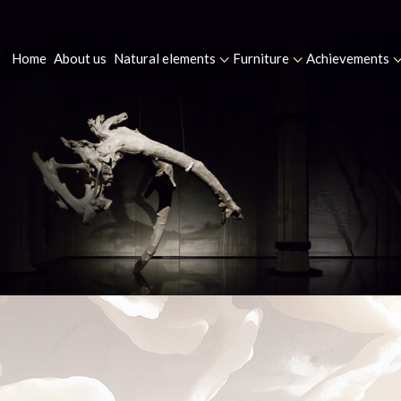
Home
About us
Natural elements
Furniture
Achievements