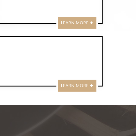
LEARN MORE
LEARN MORE