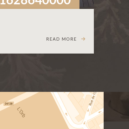
READ MORE