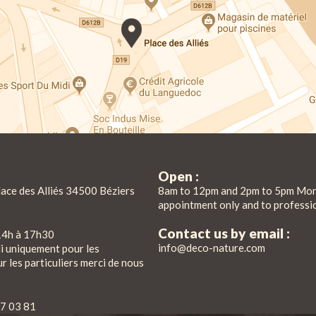
Open :
lace des Alliés 34500 Béziers
8am to 12pm and 2pm to 5pm Mon
appointment only and to professi
Contact us by email :
14h à 17h30
info@deco-nature.com
di uniquement pour les
r les particuliers merci de nous
7 03 81