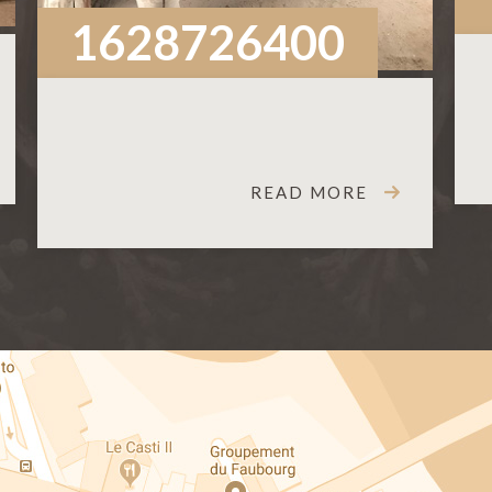
1628726400
READ MORE