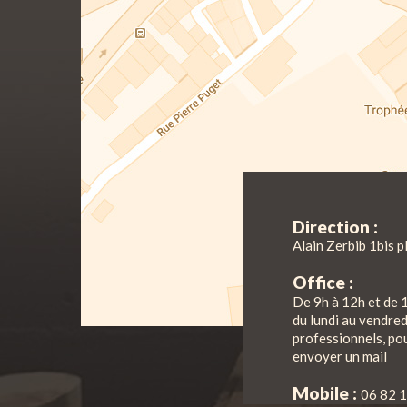
Direction :
Alain Zerbib 1bis p
Office :
De 9h à 12h et de 
du lundi au vendre
professionnels, pou
envoyer un mail
Mobile :
06 82 1