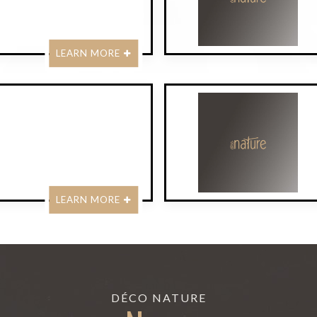
LEARN MORE
LEARN MORE
DÉCO NATURE