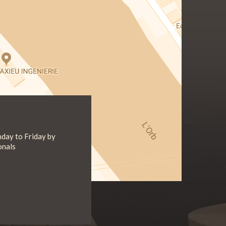
day to Friday by
onals