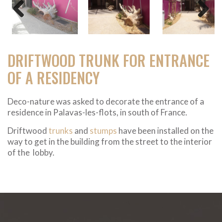
Previous
Next
DRIFTWOOD TRUNK FOR ENTRANCE
OF A RESIDENCY
Deco-nature was asked to decorate the entrance of a
residence in Palavas-les-flots, in south of France.
Driftwood
trunks
and
stumps
have been installed on the
way to get in the building from the street to the interior
of the lobby.