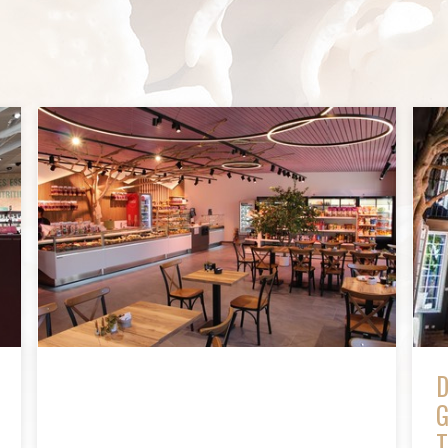
D
G
T