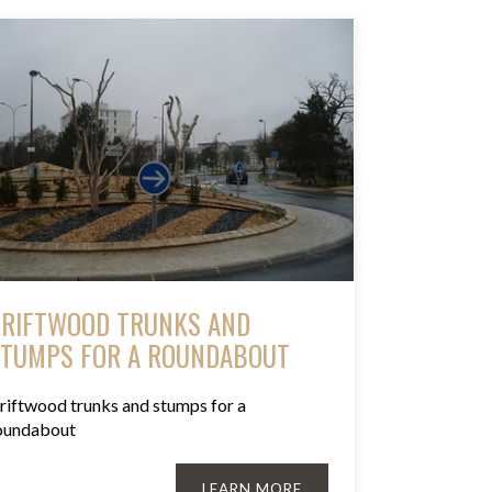
RIFTWOOD TRUNKS AND
TUMPS FOR A ROUNDABOUT
riftwood trunks and stumps for a
oundabout
LEARN MORE