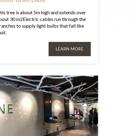
his tree is about 5m high and extends over
bout 30 m2Electric cables run through the
ranches to supply light bulbs that fall like
uit.
LEARN MORE