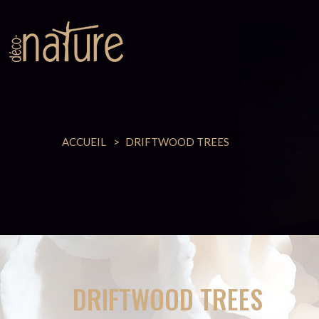
ACCUEIL
DRIFTWOOD TREES
DRIFTWOOD TREES