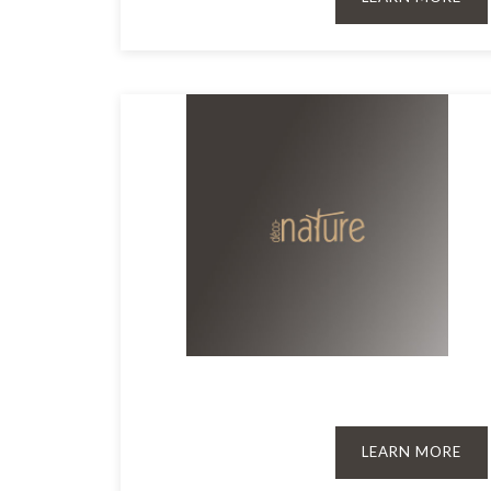
LEARN MORE