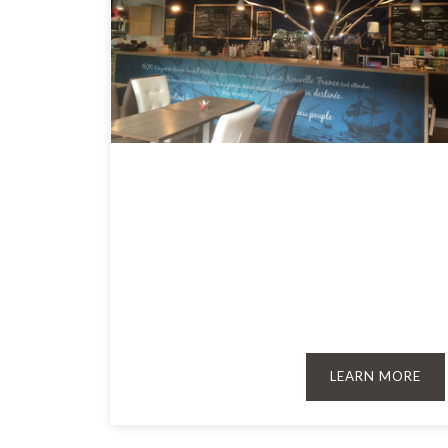
LEARN MORE