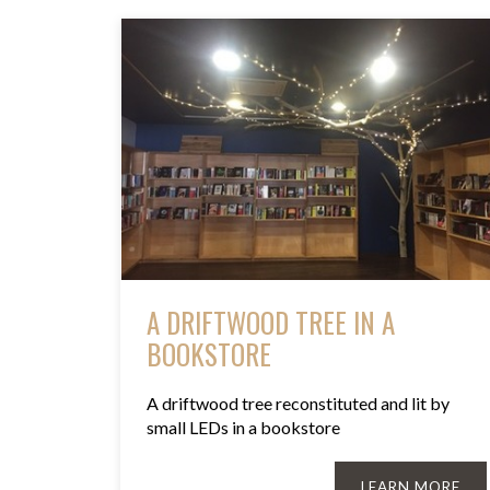
A DRIFTWOOD TREE IN A
BOOKSTORE
A driftwood tree reconstituted and lit by
small LEDs in a bookstore
LEARN MORE