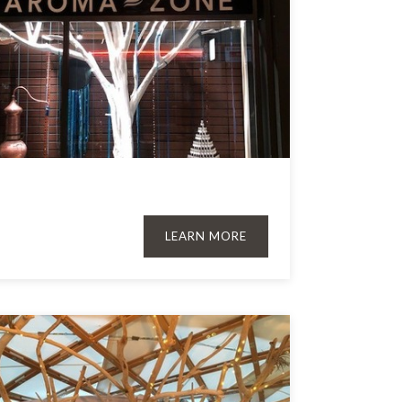
LEARN MORE