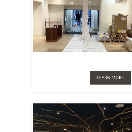
LEARN MORE