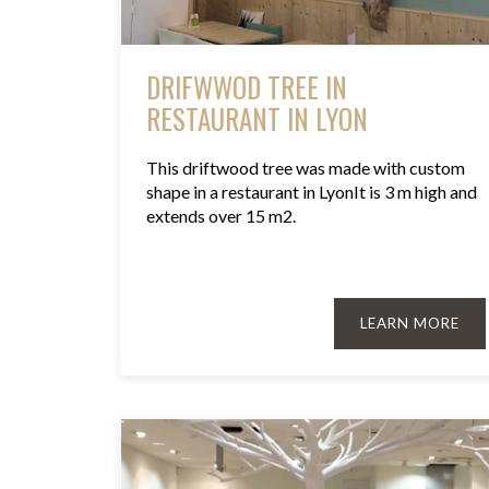
DRIFWWOD TREE IN
RESTAURANT IN LYON
This driftwood tree was made with custom
shape in a restaurant in LyonIt is 3 m high and
extends over 15 m2.
LEARN MORE