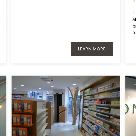
T
a
b
fr
LEARN MORE