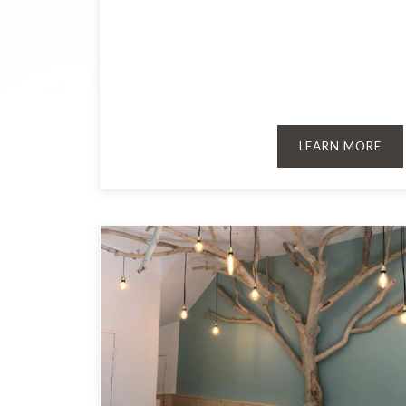
LEARN MORE