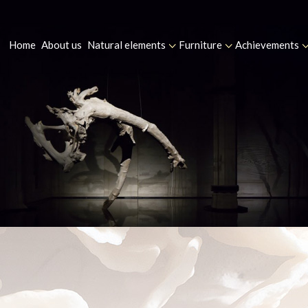
Home
About us
Natural elements
Furniture
Achievements