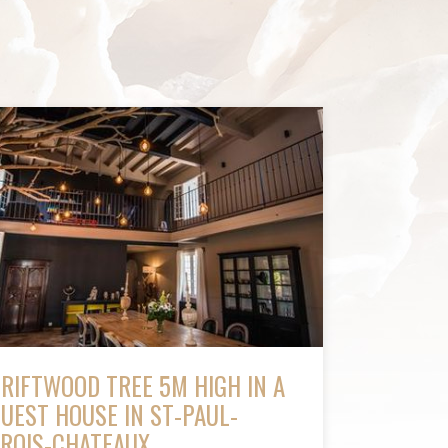
RIFTWOOD TREE 5M HIGH IN A
UEST HOUSE IN ST-PAUL-
ROIS-CHATEAUX