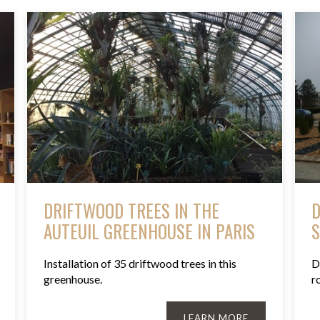
DRIFTWOOD TREES IN THE
D
AUTEUIL GREENHOUSE IN PARIS
S
Installation of 35 driftwood trees in this
D
greenhouse.
r
LEARN MORE