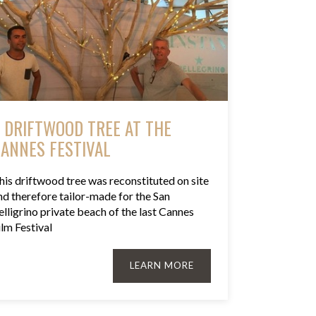
 DRIFTWOOD TREE AT THE
ANNES FESTIVAL
his driftwood tree was reconstituted on site
nd therefore tailor-made for the San
elligrino private beach of the last Cannes
ilm Festival
LEARN MORE