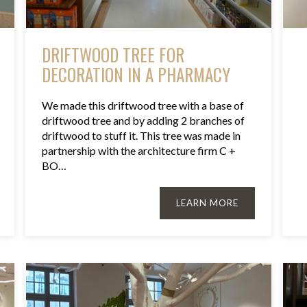
DRIFTWOOD TREE FOR
DECORATION IN A PHARMACY
We made this driftwood tree with a base of
driftwood tree and by adding 2 branches of
driftwood to stuff it. This tree was made in
partnership with the architecture firm C +
BO…
LEARN MORE