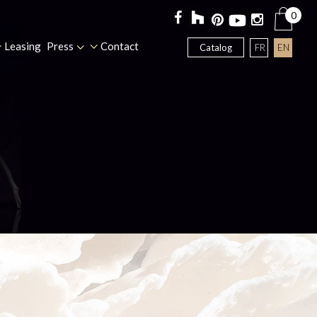
0
Leasing
Press
Contact
FR
EN
Catalog