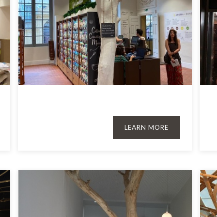
LEARN MORE