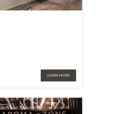
LEARN MORE