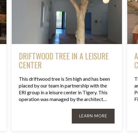
DRIFTWOOD TREE IN A LEISURE
A
CENTER
C
This driftwood tree is 5m high and has been
T
placed by our team in partnership with the
a
ERI group in a leisure center in Tigery. This
P
operation was managed by the architect…
F
LEARN MORE