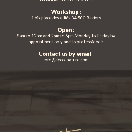
Workshop :
1 bis place des alliés 34 500 Beziers
Open :
8am to 12pm and 2pm to 5pm Monday to Friday by
appointment only and to professionals
Contact us by email :
info@deco-nature.com