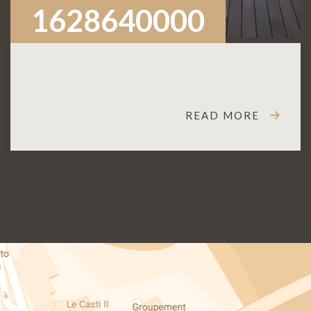
1628640000
READ MORE