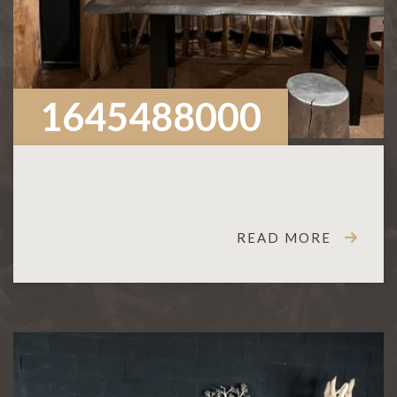
1645488000
READ MORE