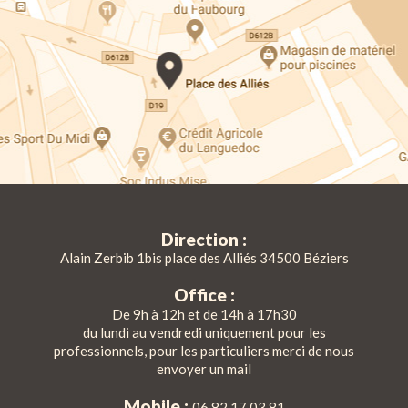
Direction :
Alain Zerbib 1bis place des Alliés 34500 Béziers
Office :
De 9h à 12h et de 14h à 17h30
du lundi au vendredi uniquement pour les
professionnels, pour les particuliers merci de nous
envoyer un mail
Mobile :
06 82 17 03 81