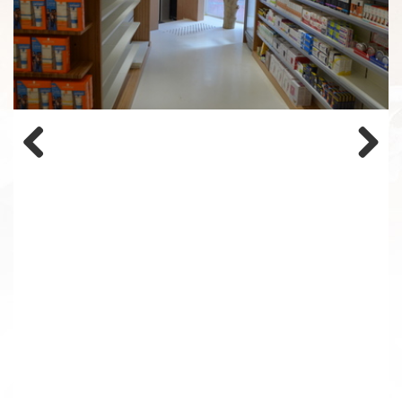
Previous
Next