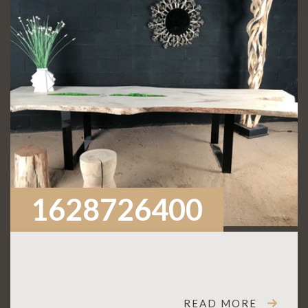
1628726400
READ MORE