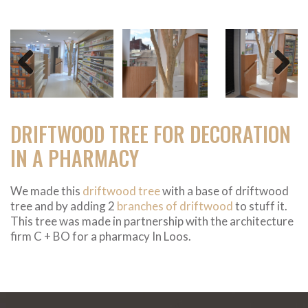
Previous
Next
DRIFTWOOD TREE FOR DECORATION
IN A PHARMACY
We made this
driftwood tree
with a base of driftwood
tree and by adding 2
branches of driftwood
to stuff it.
This tree was made in partnership with the architecture
firm C + BO for a pharmacy In Loos.