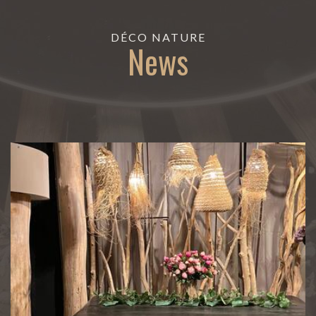
DÉCO NATURE
News