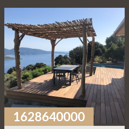
1628640000