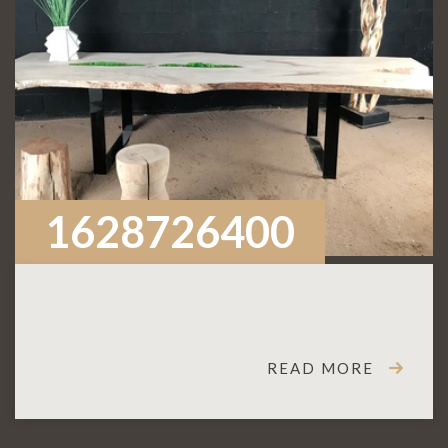
1628726400
READ MORE