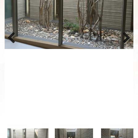
Previous
Next