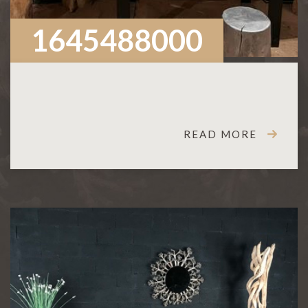
1645488000
READ MORE