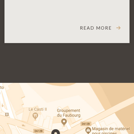
READ MORE