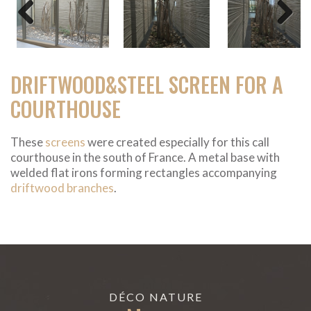
Previous
Next
DRIFTWOOD&STEEL SCREEN FOR A
COURTHOUSE
These
screens
were created especially for this call
courthouse in the south of France. A metal base with
welded flat irons forming rectangles accompanying
driftwood branches
.
DÉCO NATURE