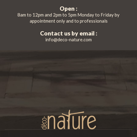
Open :
8am to 12pm and 2pm to 5pm Monday to Friday by
appointment only and to professionals
Contact us by email :
info@deco-nature.com