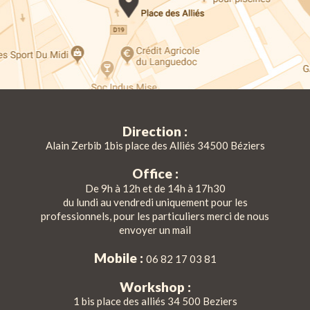
Direction :
Alain Zerbib 1bis place des Alliés 34500 Béziers
Office :
De 9h à 12h et de 14h à 17h30
du lundi au vendredi uniquement pour les
professionnels, pour les particuliers merci de nous
envoyer un mail
Mobile :
06 82 17 03 81
Workshop :
1 bis place des alliés 34 500 Beziers