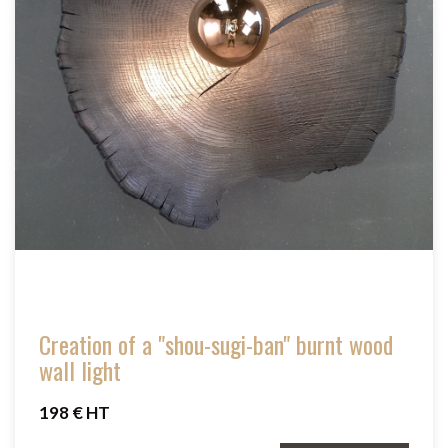
Creation of a "shou-sugi-ban" burnt wood
wall light
198 € HT