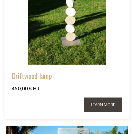
Driftwood lamp
450,00 € HT
LEARN MORE