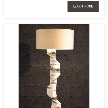
LEARN MORE