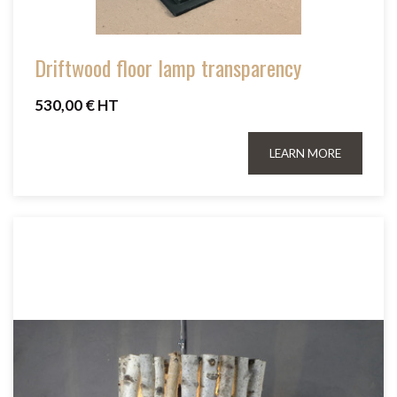
Driftwood floor lamp transparency
530,00 € HT
LEARN MORE