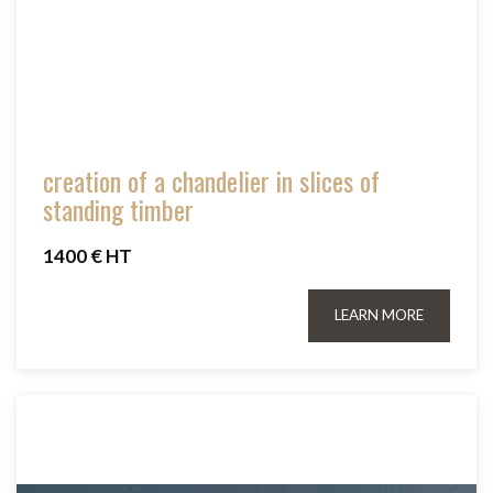
creation of a chandelier in slices of
standing timber
1400 € HT
LEARN MORE