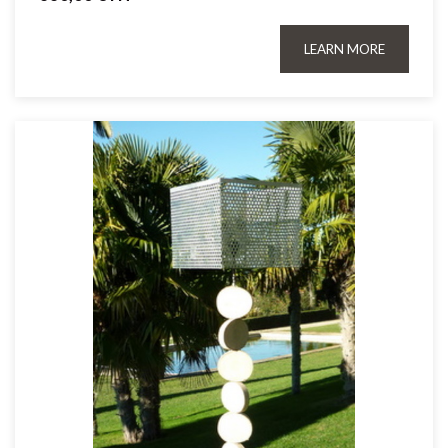
LEARN MORE