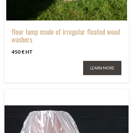
floor lamp made of irregular floated wood
washers
450 € HT
LEARN MORE