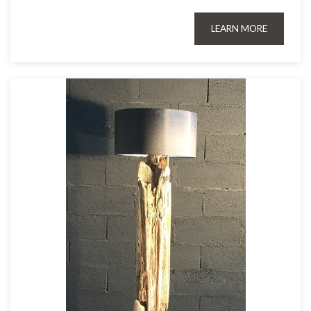
LEARN MORE