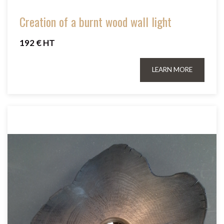
Creation of a burnt wood wall light
192 € HT
LEARN MORE