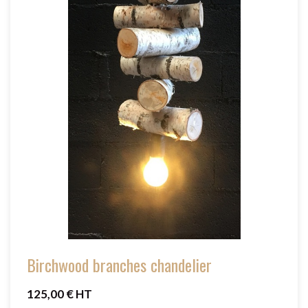
Birchwood branches chandelier
125,00 € HT