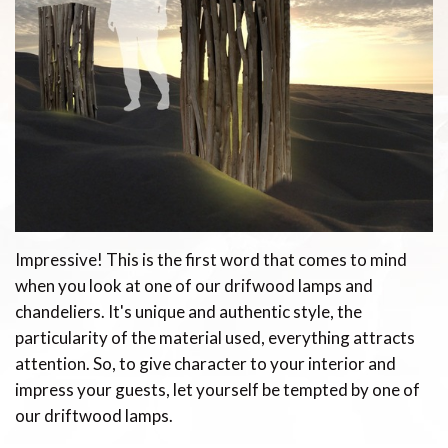
Impressive! This is the first word that comes to mind
when you look at one of our drifwood lamps and
chandeliers. It's unique and authentic style, the
particularity of the material used, everything attracts
attention. So, to give character to your interior and
impress your guests, let yourself be tempted by one of
our driftwood lamps.