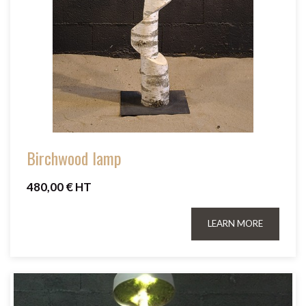
Birchwood lamp
480,00 € HT
LEARN MORE