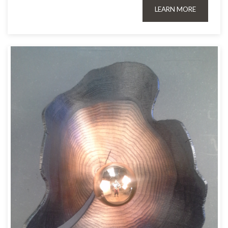
LEARN MORE