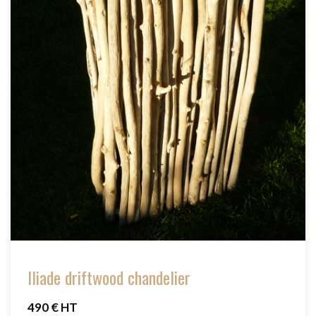
Iliade driftwood chandelier
490 € HT