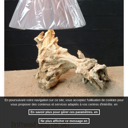
En poursuivant votre navigation sur ce site, vous acceptez l'utilisation de cookies pour
vous proposer des contenus et services adaptés à vos centres d'intérêts. en
En savoir plus pour gérer ces paramètres. en
Driftwood lamp ref 547