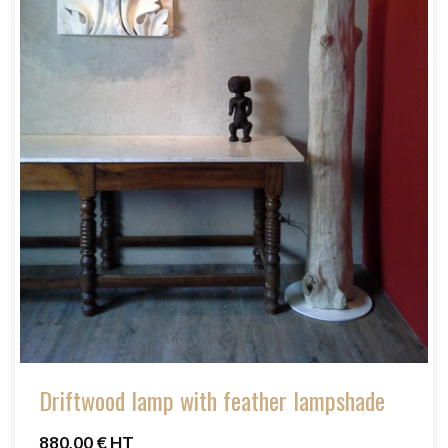
Driftwood lamp with feather lampshade
880,00 € HT