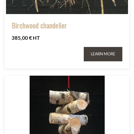
Birchwood chandelier
385,00 € HT
LEARN MORE