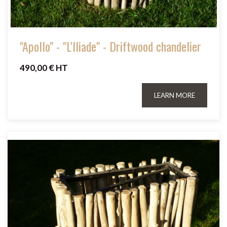
"Apollo" - "L'Iliade" - Driftwood chandelier
490,00 € HT
LEARN MORE