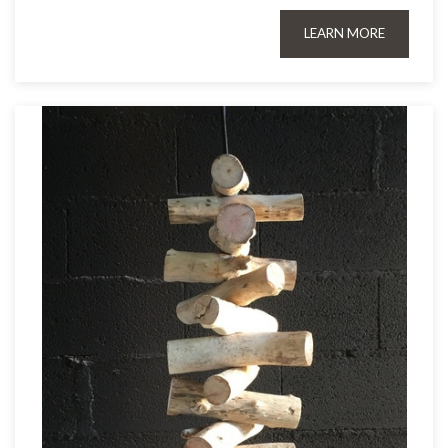
LEARN MORE