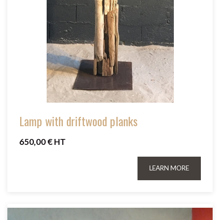
Lamp with driftwood planks
650,00 € HT
LEARN MORE