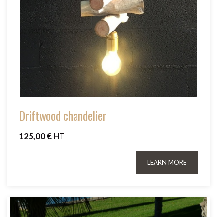
Driftwood chandelier
125,00 € HT
LEARN MORE