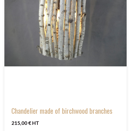
Chandelier made of birchwood branches
215,00 € HT