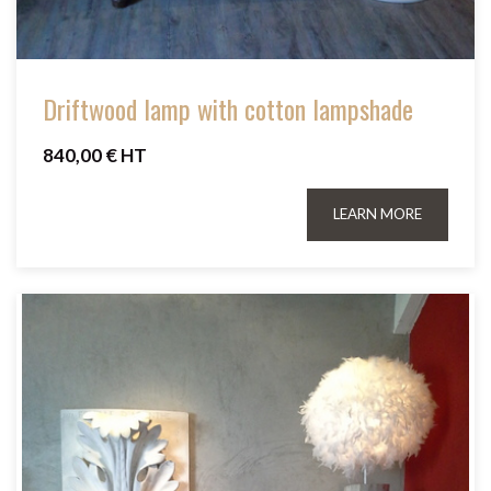
Driftwood lamp with cotton lampshade
840,00 € HT
LEARN MORE