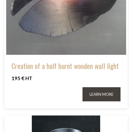
Creation of a half burnt wooden wall light
195 € HT
LEARN MORE