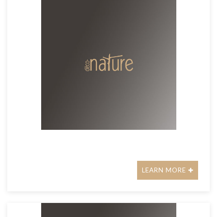
LEARN MORE