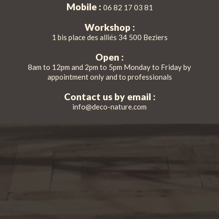
Mobile :
06 82 17 03 81
Workshop :
1 bis place des alliés 34 500 Beziers
Open :
8am to 12pm and 2pm to 5pm Monday to Friday by
appointment only and to professionals
Contact us by email :
info@deco-nature.com