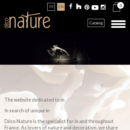
0
FR
EN
Toggl
Catalog
naviga
The website dedicated to in
In search of unique in
Déco Nature is the specialist for in and throughout
France. As lovers of nature and decoration, we share