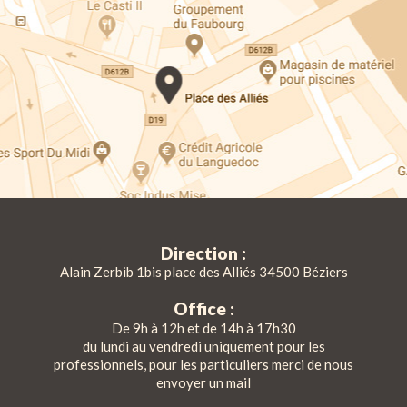
Direction :
Alain Zerbib 1bis place des Alliés 34500 Béziers
Office :
De 9h à 12h et de 14h à 17h30
du lundi au vendredi uniquement pour les
professionnels, pour les particuliers merci de nous
envoyer un mail