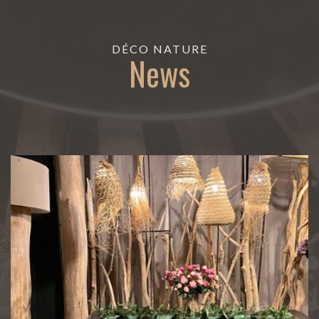
DÉCO NATURE
News