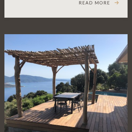
READ MORE