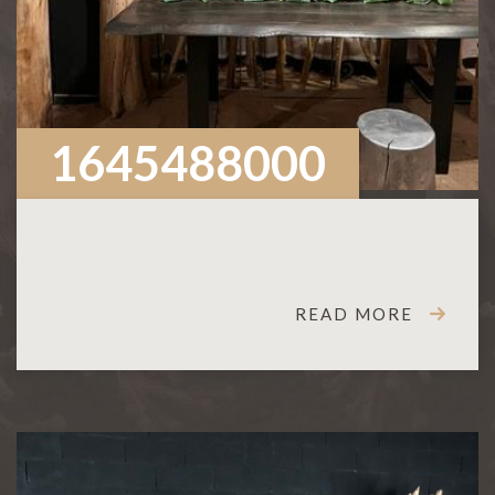
1645488000
READ MORE