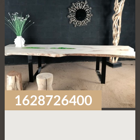
1628726400