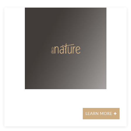
LEARN MORE