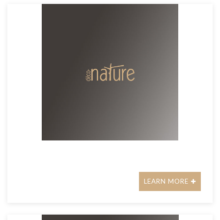
LEARN MORE