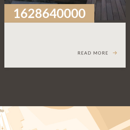
1628640000
READ MORE