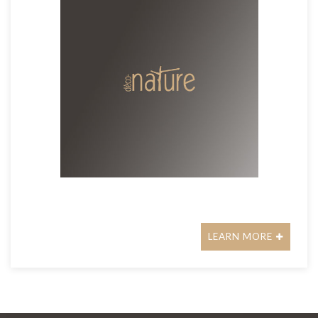
LEARN MORE