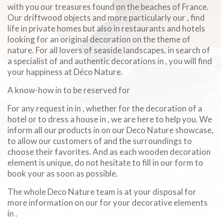
with you our treasures found on the beaches of France.
Our driftwood objects and more particularly our , find
life in private homes but also in restaurants and hotels
looking for an original decoration on the theme of
nature. For all lovers of seaside landscapes, in search of
a specialist of and authentic decorations in , you will find
your happiness at Déco Nature.
A know-how in to be reserved for
For any request in in , whether for the decoration of a
hotel or to dress a house in , we are here to help you. We
inform all our products in on our Deco Nature showcase,
to allow our customers of and the surroundings to
choose their favorites. And as each wooden decoration
element is unique, do not hesitate to fill in our form to
book your as soon as possible.
The whole Deco Nature team is at your disposal for
more information on our for your decorative elements
in .