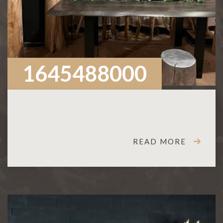
1645488000
READ MORE