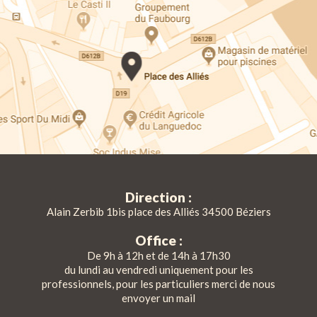
Direction :
Alain Zerbib 1bis place des Alliés 34500 Béziers
Office :
De 9h à 12h et de 14h à 17h30
du lundi au vendredi uniquement pour les
professionnels, pour les particuliers merci de nous
envoyer un mail