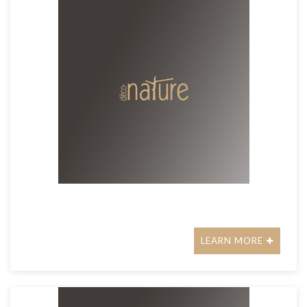
LEARN MORE