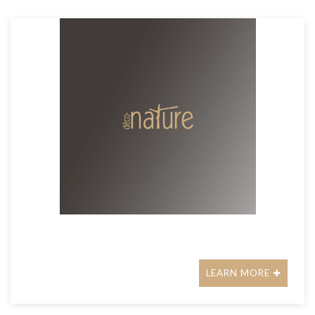
LEARN MORE