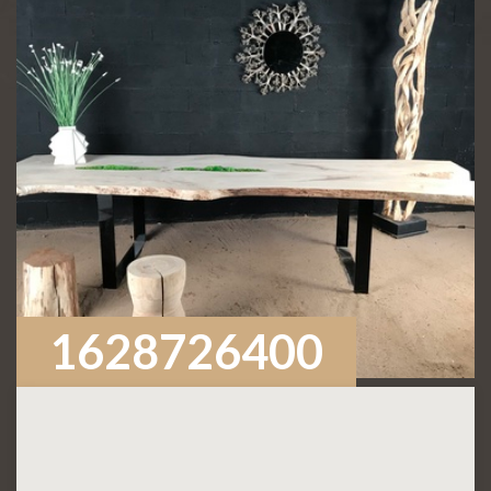
1628726400