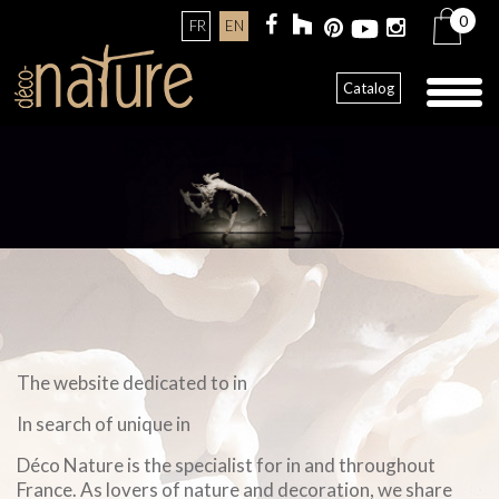
0
FR
EN
Toggl
Catalog
naviga
The website dedicated to in
In search of unique in
Déco Nature is the specialist for in and throughout
France. As lovers of nature and decoration, we share