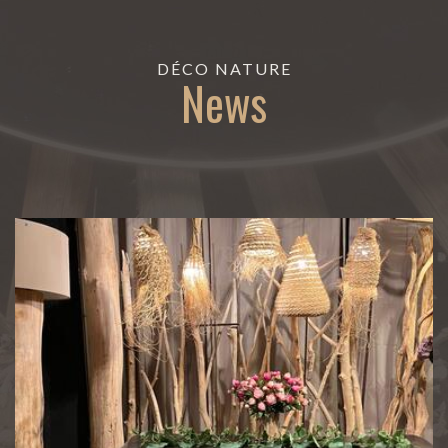
DÉCO NATURE
News