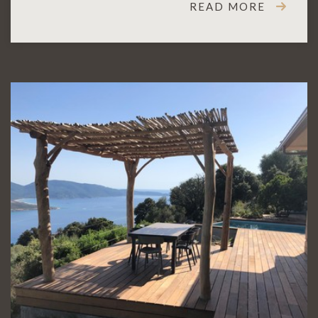
READ MORE