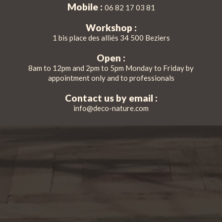
Mobile :
06 82 17 03 81
Workshop :
1 bis place des alliés 34 500 Beziers
Open :
8am to 12pm and 2pm to 5pm Monday to Friday by
appointment only and to professionals
Contact us by email :
info@deco-nature.com