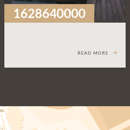
1628640000
READ MORE