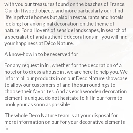
with you our treasures found on the beaches of France.
Our driftwood objects and more particularly our , find
life in private homes but also in restaurants and hotels
looking for an original decoration on the theme of
nature. For all lovers of seaside landscapes, in search of
a specialist of and authentic decorations in , you will find
your happiness at Déco Nature.
A know-how in to be reserved for
For any request in in , whether for the decoration of a
hotel or to dress a house in , we are here to help you. We
inform all our products in on our Deco Nature showcase,
to allow our customers of and the surroundings to
choose their favorites. And as each wooden decoration
element is unique, do not hesitate to fill in our form to
book your as soon as possible.
The whole Deco Nature team is at your disposal for
more information on our for your decorative elements
in .