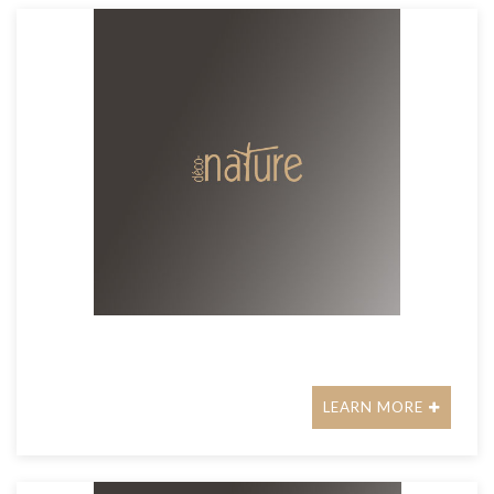
LEARN MORE