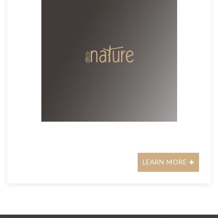
LEARN MORE