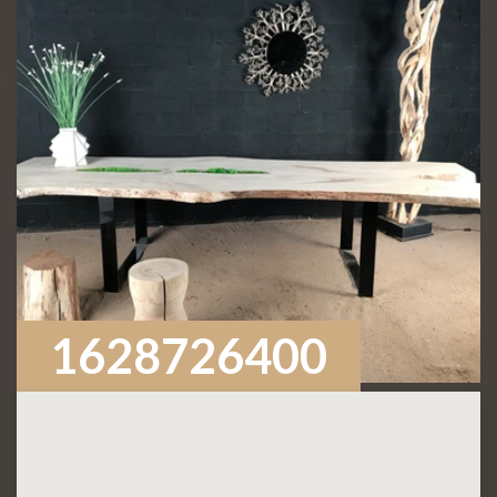
1628726400