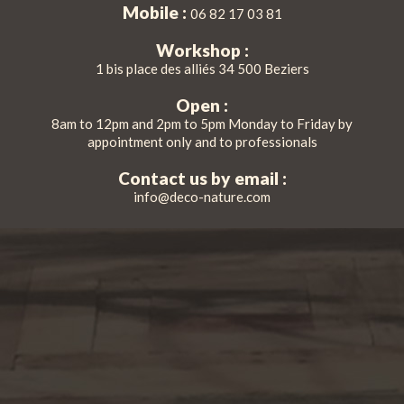
Mobile :
06 82 17 03 81
Workshop :
1 bis place des alliés 34 500 Beziers
Open :
8am to 12pm and 2pm to 5pm Monday to Friday by
appointment only and to professionals
Contact us by email :
info@deco-nature.com