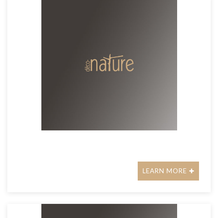
LEARN MORE