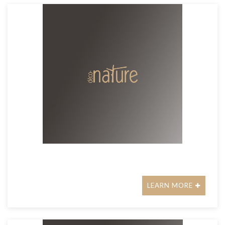
LEARN MORE