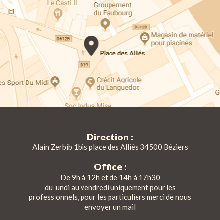
Direction :
Alain Zerbib 1bis place des Alliés 34500 Béziers
Office :
De 9h à 12h et de 14h à 17h30
du lundi au vendredi uniquement pour les
professionnels, pour les particuliers merci de nous
envoyer un mail