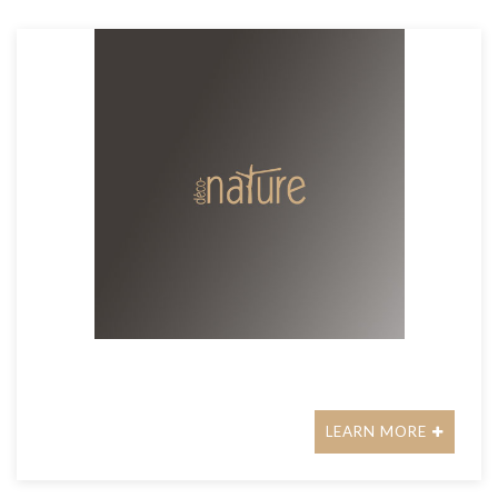
LEARN MORE