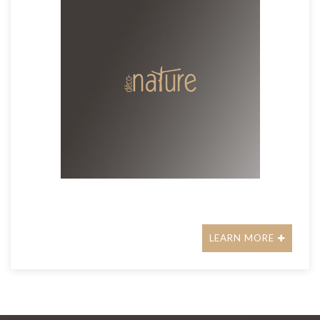
LEARN MORE