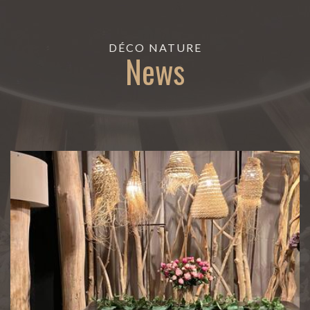
DÉCO NATURE
News