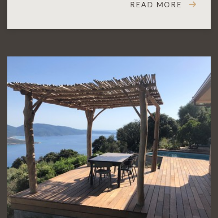
READ MORE