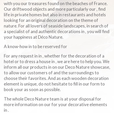
with you our treasures found on the beaches of France.
Our driftwood objects and more particularly our , find
life in private homes but also in restaurants and hotels
looking for an original decoration on the theme of
nature. For all lovers of seaside landscapes, in search of
a specialist of and authentic decorations in , you will find
your happiness at Déco Nature.
A know-how in to be reserved for
For any request in in , whether for the decoration of a
hotel or to dress a house in , we are here to help you. We
inform all our products in on our Deco Nature showcase,
to allow our customers of and the surroundings to
choose their favorites. And as each wooden decoration
element is unique, do not hesitate to fill in our form to
book your as soon as possible.
The whole Deco Nature team is at your disposal for
more information on our for your decorative elements
in .