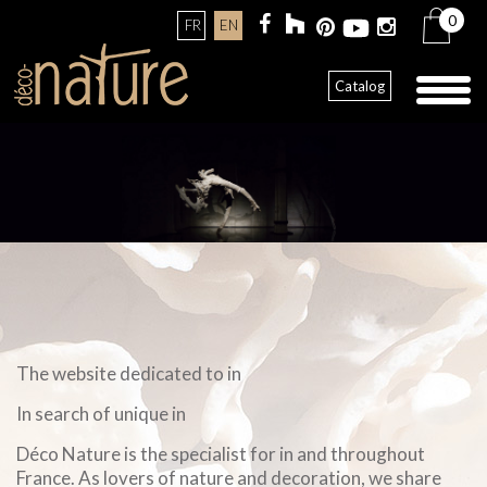
0
FR
EN
Toggl
Catalog
naviga
The website dedicated to in
In search of unique in
Déco Nature is the specialist for in and throughout
France. As lovers of nature and decoration, we share