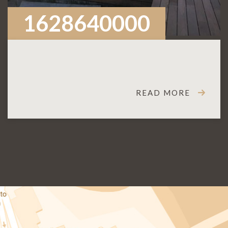
1628640000
READ MORE