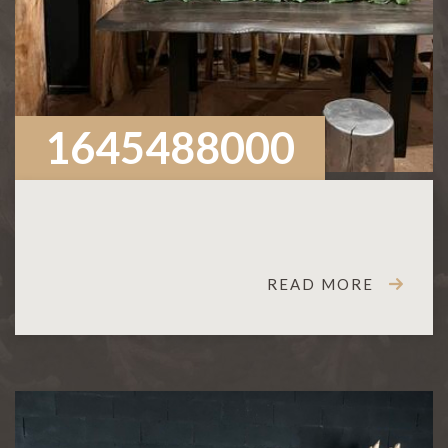
1645488000
READ MORE