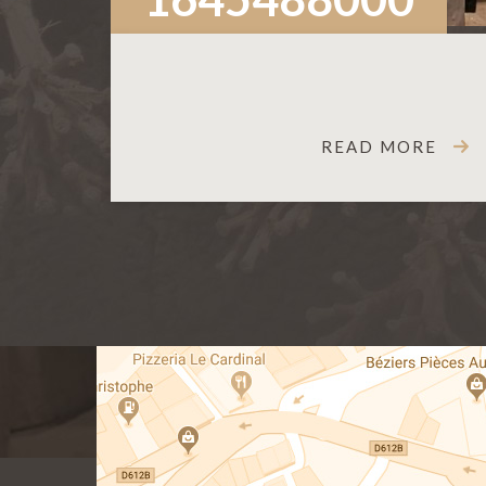
READ MORE