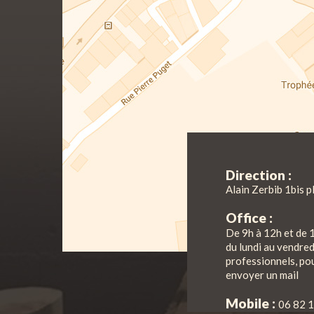
Direction :
Alain Zerbib 1bis p
Office :
De 9h à 12h et de 
du lundi au vendre
professionnels, pou
envoyer un mail
Mobile :
06 82 1