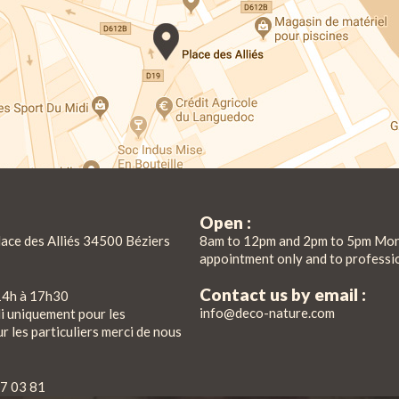
Open :
lace des Alliés 34500 Béziers
8am to 12pm and 2pm to 5pm Mon
appointment only and to professi
Contact us by email :
14h à 17h30
info@deco-nature.com
di uniquement pour les
r les particuliers merci de nous
7 03 81