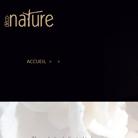
ACCUEIL