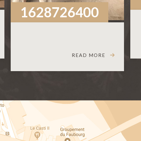
1628726400
READ MORE