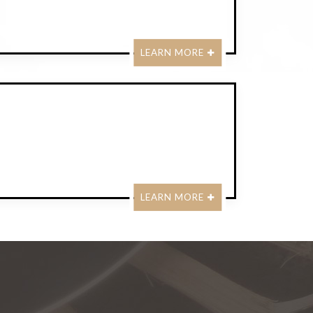
LEARN MORE
LEARN MORE