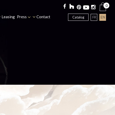
0
Leasing
Press
Contact
FR
EN
Catalog