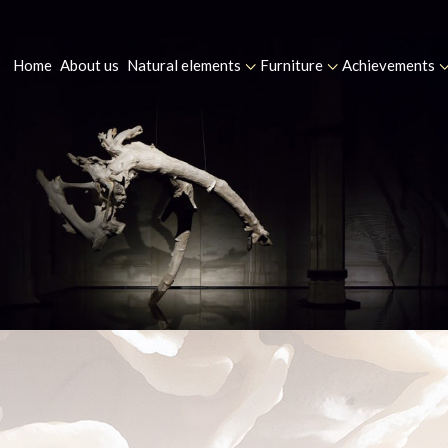
Home
About us
Natural elements
Furniture
Achievements