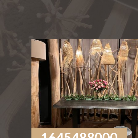
1645488000