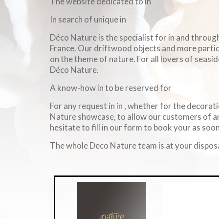
The website dedicated to in
In search of unique in
Déco Nature is the specialist for in and throu
France. Our driftwood objects and more particul
on the theme of nature. For all lovers of seasid
Déco Nature.
A know-how in to be reserved for
For any request in in , whether for the decorati
Nature showcase, to allow our customers of an
hesitate to fill in our form to book your as soon
The whole Deco Nature team is at your disposa