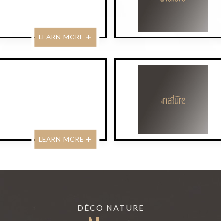
LEARN MORE
LEARN MORE
DÉCO NATURE