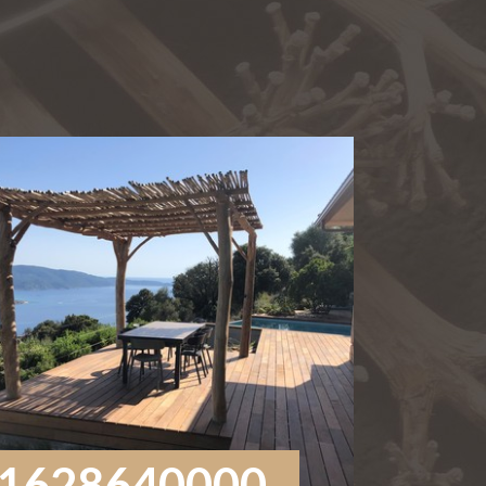
1628640000