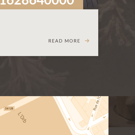
READ MORE