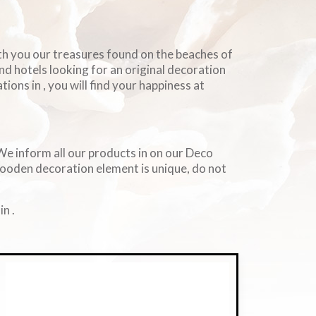
ith you our treasures found on the beaches of
and hotels looking for an original decoration
ions in , you will find your happiness at
. We inform all our products in on our Deco
wooden decoration element is unique, do not
n .