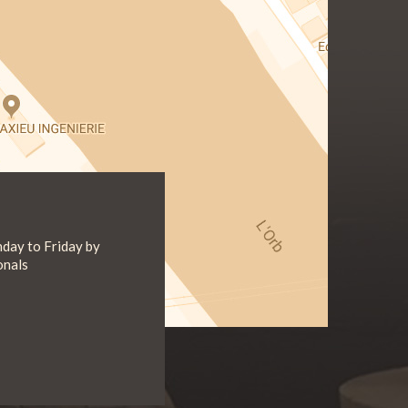
day to Friday by
onals