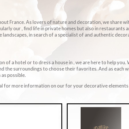
ghout France. As lovers of nature and decoration, we share w
arly our , find life in private homes but also in restaurants 
e landscapes, in search of a specialist of and authentic decorat
on of a hotel or to dress a house in , we are here to help you
d the surroundings to choose their favorites. And as each 
 as possible.
l for more information on our for your decorative elements i