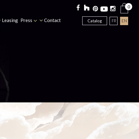
0
Leasing
Press
Contact
FR
EN
Catalog