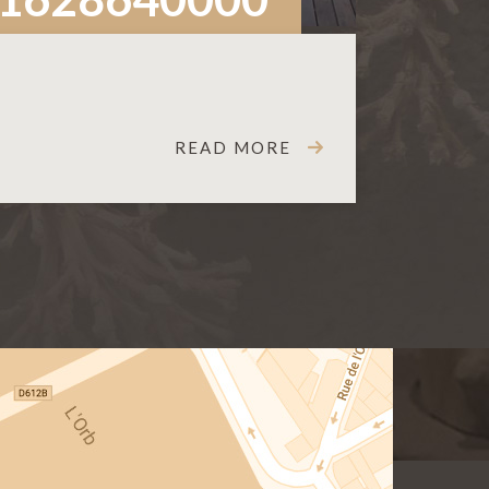
READ MORE