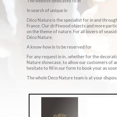
The website dedicated to in
In search of unique in
Déco Nature is the specialist for in and throu
France. Our driftwood objects and more particul
on the theme of nature. For all lovers of seasid
Déco Nature.
A know-how in to be reserved for
For any request in in , whether for the decorati
Nature showcase, to allow our customers of an
hesitate to fill in our form to book your as soon
The whole Deco Nature team is at your disposa