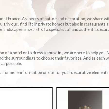
ghout France. As lovers of nature and decoration, we share w
arly our , find life in private homes but also in restaurants 
e landscapes, in search of a specialist of and authentic decorat
on of a hotel or to dress a house in , we are here to help you
d the surroundings to choose their favorites. And as each 
 as possible.
l for more information on our for your decorative elements i