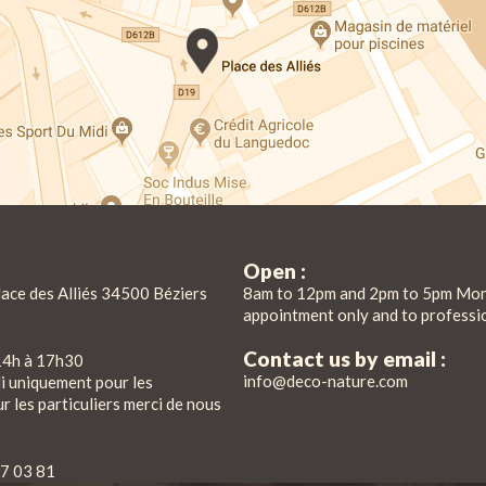
Open :
lace des Alliés 34500 Béziers
8am to 12pm and 2pm to 5pm Mon
appointment only and to professi
Contact us by email :
14h à 17h30
info@deco-nature.com
di uniquement pour les
r les particuliers merci de nous
7 03 81