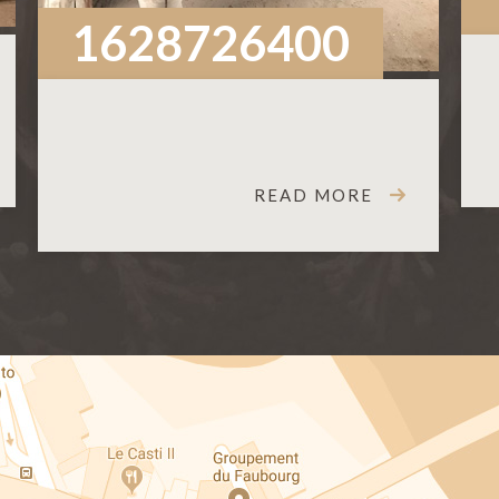
1628726400
READ MORE