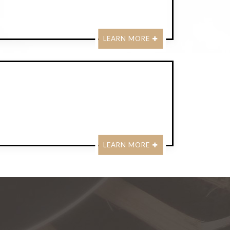
LEARN MORE
LEARN MORE