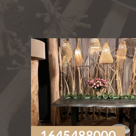
1645488000