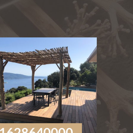
1628640000