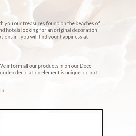
ith you our treasures found on the beaches of
and hotels looking for an original decoration
ions in , you will find your happiness at
. We inform all our products in on our Deco
wooden decoration element is unique, do not
n .