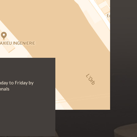
day to Friday by
onals