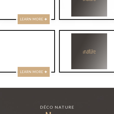
LEARN MORE
LEARN MORE
DÉCO NATURE