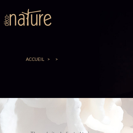
ACCUEIL