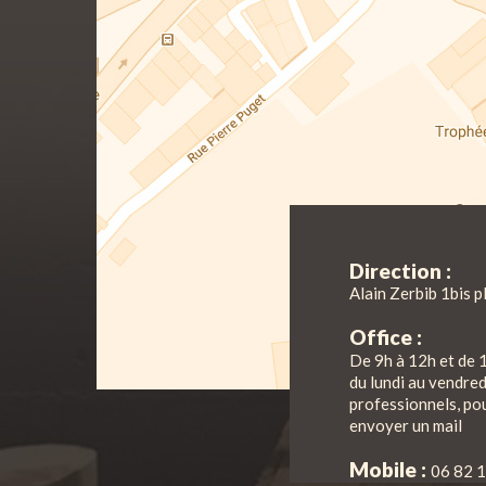
Direction :
Alain Zerbib 1bis p
Office :
De 9h à 12h et de 
du lundi au vendre
professionnels, pou
envoyer un mail
Mobile :
06 82 1