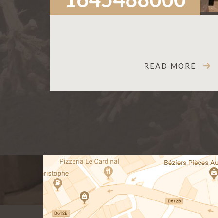
READ MORE