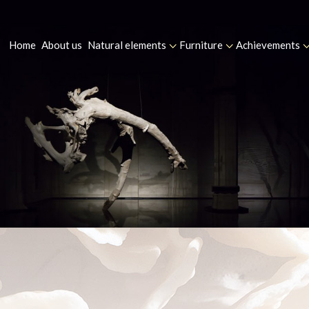
Home
About us
Natural elements
Furniture
Achievements