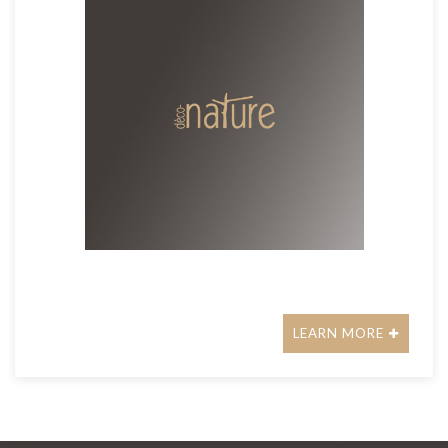
LEARN MORE