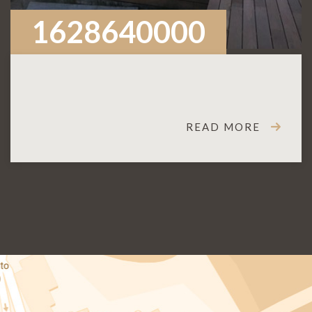
1628640000
READ MORE