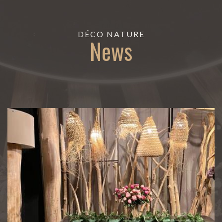
DÉCO NATURE
News