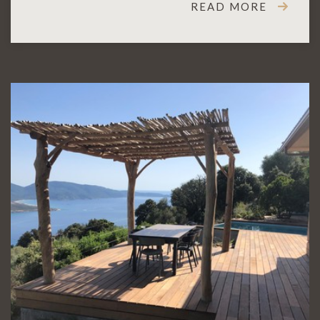
READ MORE