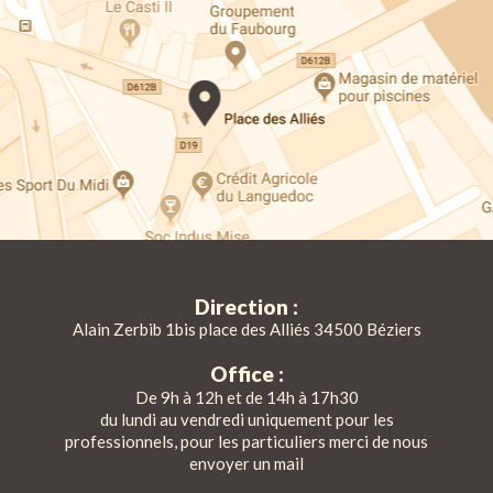
Direction :
Alain Zerbib 1bis place des Alliés 34500 Béziers
Office :
De 9h à 12h et de 14h à 17h30
du lundi au vendredi uniquement pour les
professionnels, pour les particuliers merci de nous
envoyer un mail