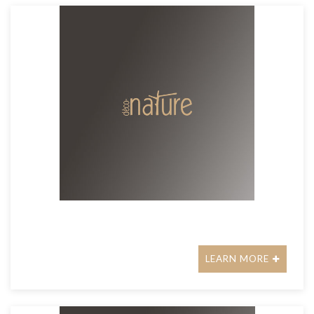
LEARN MORE