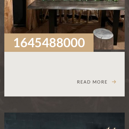
1645488000
READ MORE