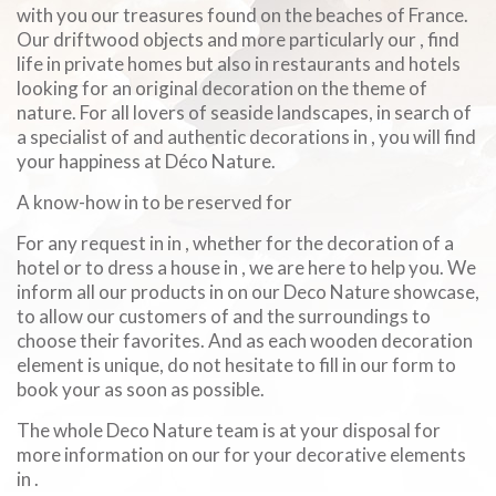
with you our treasures found on the beaches of France.
Our driftwood objects and more particularly our , find
life in private homes but also in restaurants and hotels
looking for an original decoration on the theme of
nature. For all lovers of seaside landscapes, in search of
a specialist of and authentic decorations in , you will find
your happiness at Déco Nature.
A know-how in to be reserved for
For any request in in , whether for the decoration of a
hotel or to dress a house in , we are here to help you. We
inform all our products in on our Deco Nature showcase,
to allow our customers of and the surroundings to
choose their favorites. And as each wooden decoration
element is unique, do not hesitate to fill in our form to
book your as soon as possible.
The whole Deco Nature team is at your disposal for
more information on our for your decorative elements
in .