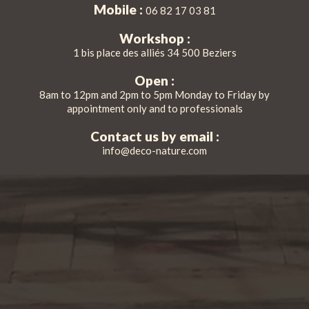
Mobile :
06 82 17 03 81
Workshop :
1 bis place des alliés 34 500 Beziers
Open :
8am to 12pm and 2pm to 5pm Monday to Friday by
appointment only and to professionals
Contact us by email :
info@deco-nature.com