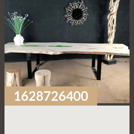
1628726400