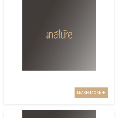
LEARN MORE