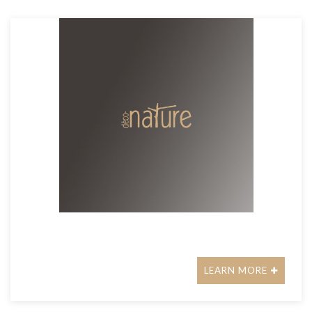
LEARN MORE