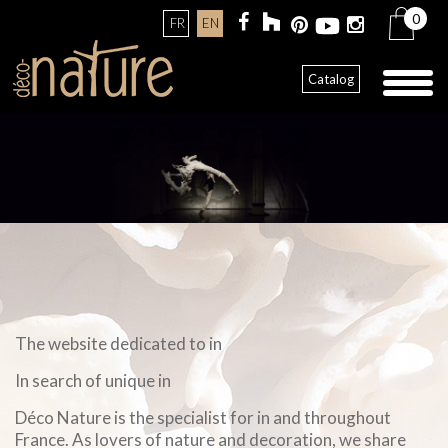
0
FR
EN
Toggl
Catalog
naviga
The website dedicated to in
In search of unique in
Déco Nature is the specialist for in and throughout
France. As lovers of nature and decoration, we share