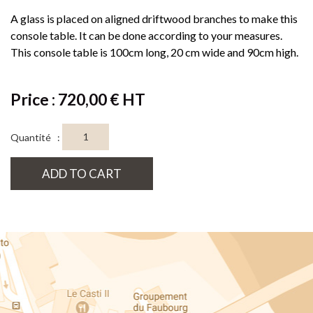
A glass is placed on aligned driftwood branches to make this
console table. It can be done according to your measures.
This console table is 100cm long, 20 cm wide and 90cm high.
Price : 720,00 € HT
Quantité :
ADD TO CART