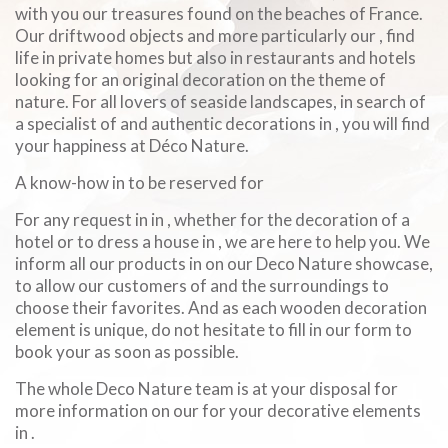
with you our treasures found on the beaches of France.
Our driftwood objects and more particularly our , find
life in private homes but also in restaurants and hotels
looking for an original decoration on the theme of
nature. For all lovers of seaside landscapes, in search of
a specialist of and authentic decorations in , you will find
your happiness at Déco Nature.
A know-how in to be reserved for
For any request in in , whether for the decoration of a
hotel or to dress a house in , we are here to help you. We
inform all our products in on our Deco Nature showcase,
to allow our customers of and the surroundings to
choose their favorites. And as each wooden decoration
element is unique, do not hesitate to fill in our form to
book your as soon as possible.
The whole Deco Nature team is at your disposal for
more information on our for your decorative elements
in .