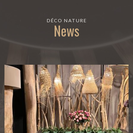
DÉCO NATURE
News