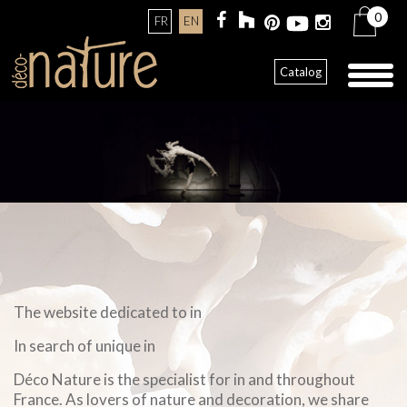
0
FR
EN
Toggl
Catalog
naviga
The website dedicated to in
In search of unique in
Déco Nature is the specialist for in and throughout
France. As lovers of nature and decoration, we share