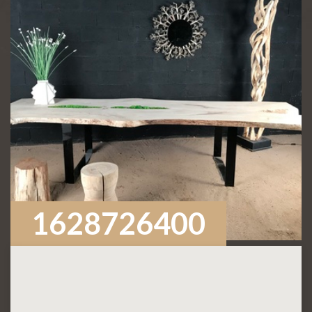
1628726400