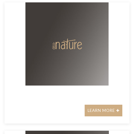
LEARN MORE