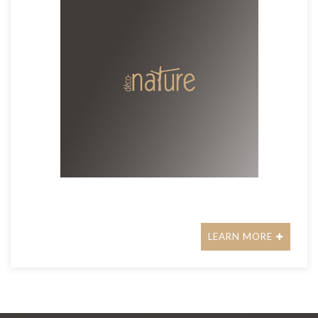
LEARN MORE