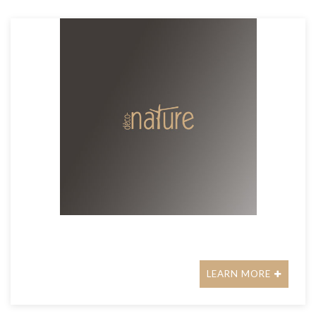
LEARN MORE