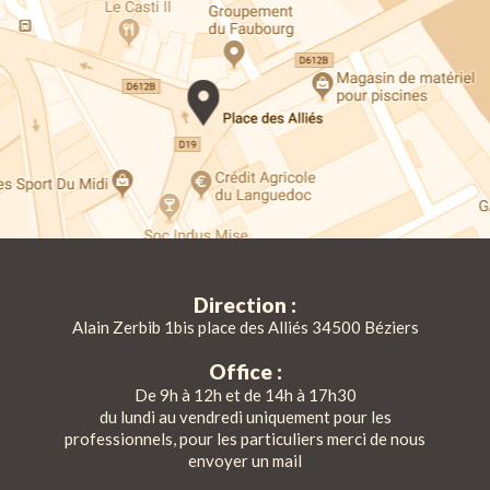
Direction :
Alain Zerbib 1bis place des Alliés 34500 Béziers
Office :
De 9h à 12h et de 14h à 17h30
du lundi au vendredi uniquement pour les
professionnels, pour les particuliers merci de nous
envoyer un mail