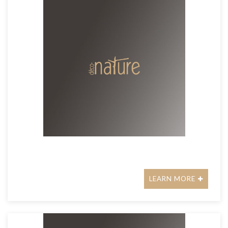
LEARN MORE