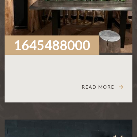
1645488000
READ MORE