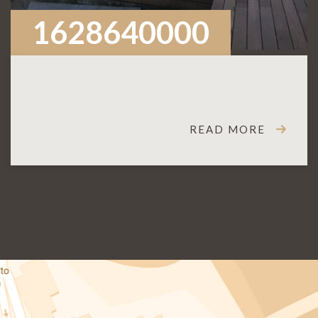
1628640000
READ MORE