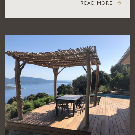
READ MORE