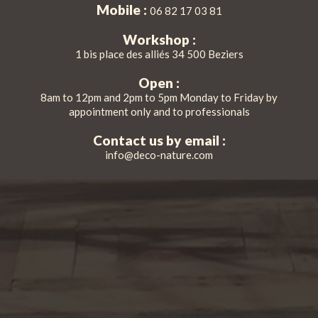
Mobile :
06 82 17 03 81
Workshop :
1 bis place des alliés 34 500 Beziers
Open :
8am to 12pm and 2pm to 5pm Monday to Friday by
appointment only and to professionals
Contact us by email :
info@deco-nature.com