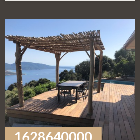
1628640000