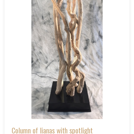
Column of lianas with spotlight