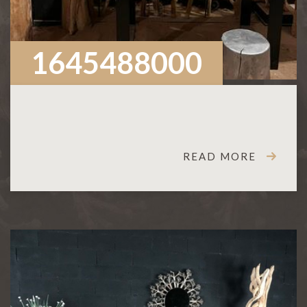
1645488000
READ MORE