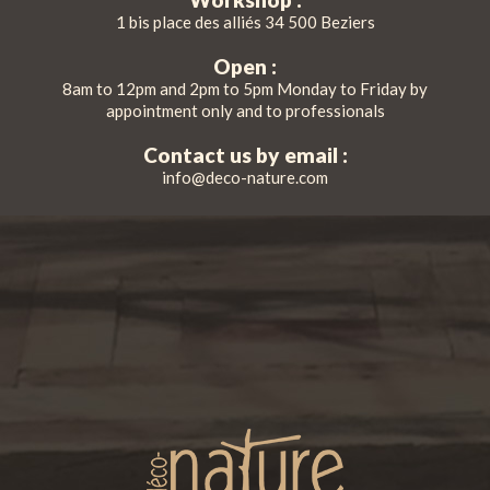
1 bis place des alliés 34 500 Beziers
Open :
8am to 12pm and 2pm to 5pm Monday to Friday by
appointment only and to professionals
Contact us by email :
info@deco-nature.com