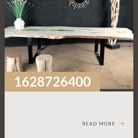
1628726400
READ MORE