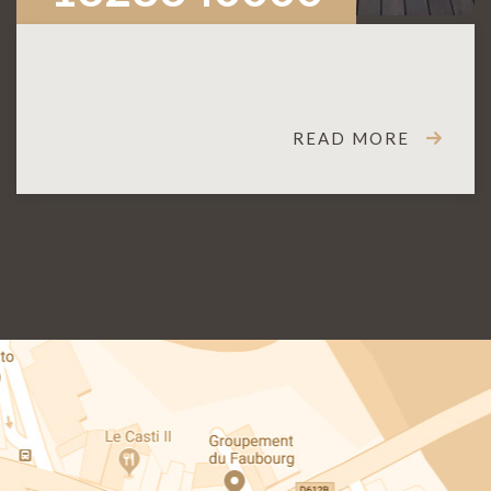
READ MORE