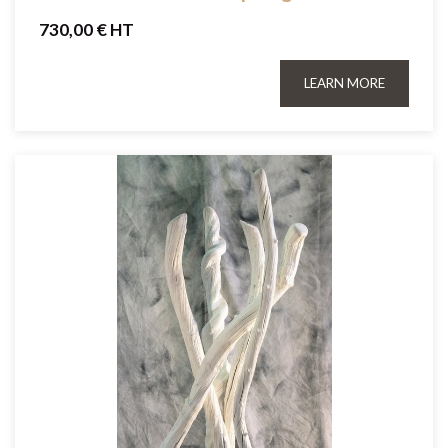
730,00 € HT
LEARN MORE