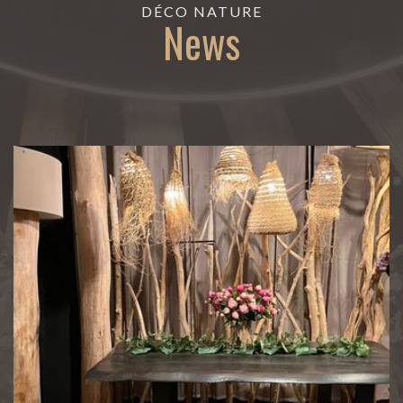
DÉCO NATURE
News