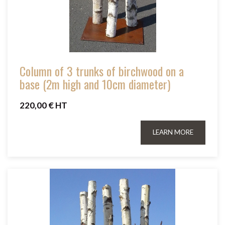
Column of 3 trunks of birchwood on a
base (2m high and 10cm diameter)
220,00 € HT
LEARN MORE