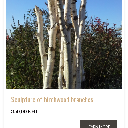
Sculpture of birchwood branches
350,00 € HT
LEARN MORE