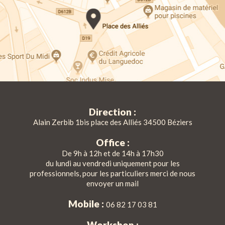
Direction :
Alain Zerbib 1bis place des Alliés 34500 Béziers
Office :
De 9h à 12h et de 14h à 17h30
du lundi au vendredi uniquement pour les
professionnels, pour les particuliers merci de nous
envoyer un mail
Mobile :
06 82 17 03 81
Workshop :