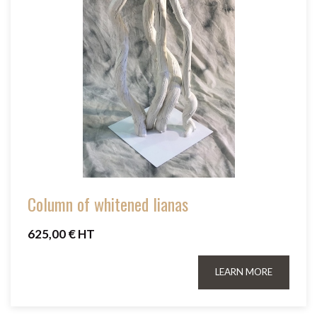
Column of whitened lianas
625,00 € HT
LEARN MORE