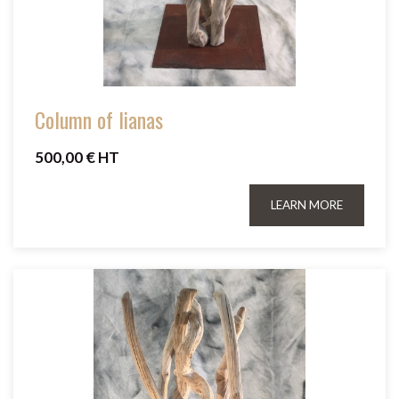
Column of lianas
500,00 € HT
LEARN MORE