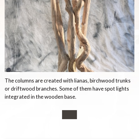
The columns are created with lianas, birchwood trunks
or driftwood branches. Some of them have spot lights
integrated in the wooden base.