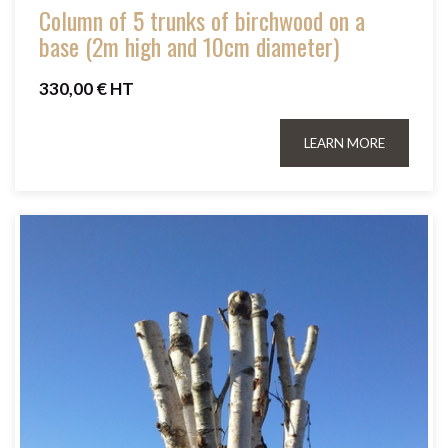
Column of 5 trunks of birchwood on a
base (2m high and 10cm diameter)
330,00 € HT
LEARN MORE