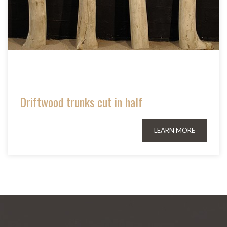
Driftwood trunks cut in half
LEARN MORE