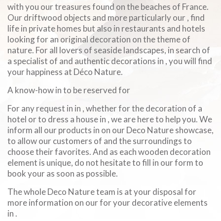
with you our treasures found on the beaches of France.
Our driftwood objects and more particularly our , find
life in private homes but also in restaurants and hotels
looking for an original decoration on the theme of
nature. For all lovers of seaside landscapes, in search of
a specialist of and authentic decorations in , you will find
your happiness at Déco Nature.
A know-how in to be reserved for
For any request in in , whether for the decoration of a
hotel or to dress a house in , we are here to help you. We
inform all our products in on our Deco Nature showcase,
to allow our customers of and the surroundings to
choose their favorites. And as each wooden decoration
element is unique, do not hesitate to fill in our form to
book your as soon as possible.
The whole Deco Nature team is at your disposal for
more information on our for your decorative elements
in .