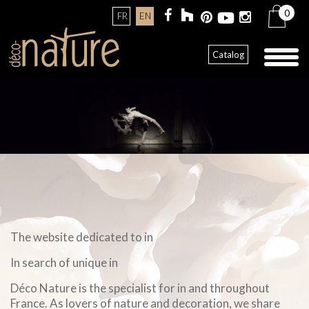
0
FR
EN
Toggl
Catalog
naviga
The website dedicated to in
In search of unique in
Déco Nature is the specialist for in and throughout
France. As lovers of nature and decoration, we share