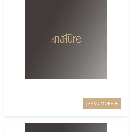
LEARN MORE