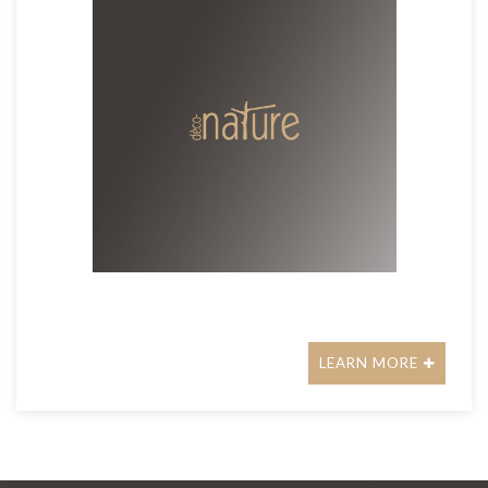
LEARN MORE