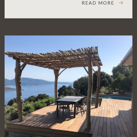
READ MORE