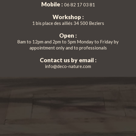
Mobile :
06 82 17 03 81
Workshop :
1 bis place des alliés 34 500 Beziers
Open :
8am to 12pm and 2pm to 5pm Monday to Friday by
appointment only and to professionals
Contact us by email :
info@deco-nature.com