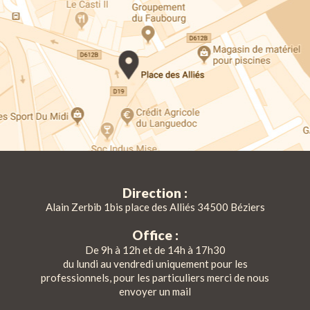
Direction :
Alain Zerbib 1bis place des Alliés 34500 Béziers
Office :
De 9h à 12h et de 14h à 17h30
du lundi au vendredi uniquement pour les
professionnels, pour les particuliers merci de nous
envoyer un mail