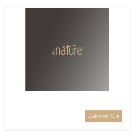
LEARN MORE