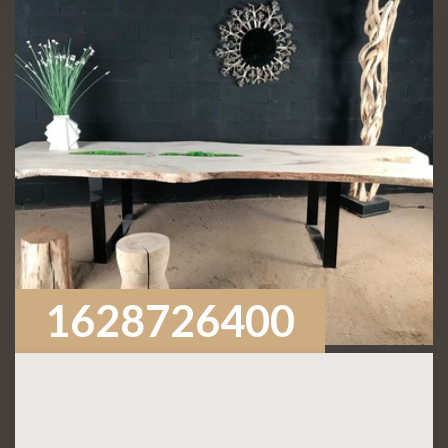
1628726400