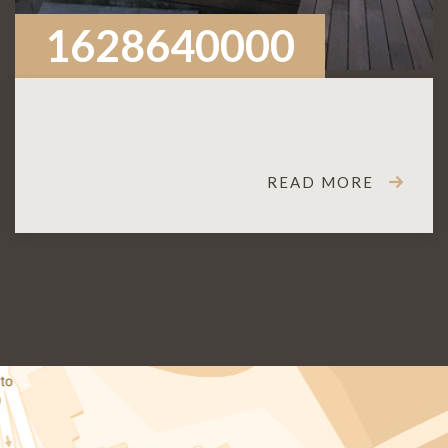
1628640000
READ MORE