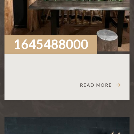
1645488000
READ MORE