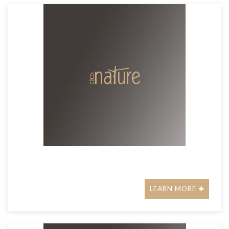
LEARN MORE