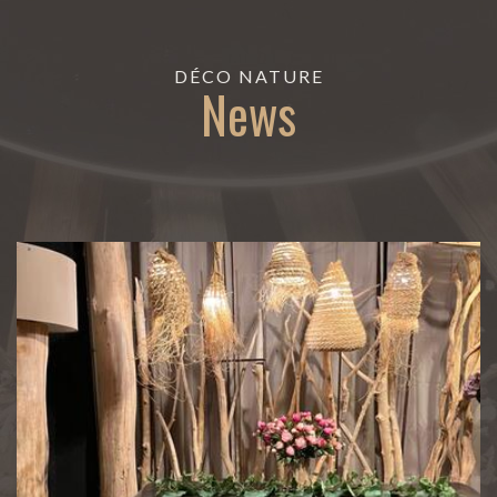
DÉCO NATURE
News