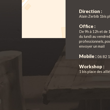
Direction :
Alain Zerbib 1bis p
Office :
De 9h à 12h et de 
du lundi au vendre
professionnels, pou
envoyer un mail
Mobile :
06 82 1
Workshop :
1 bis place des all