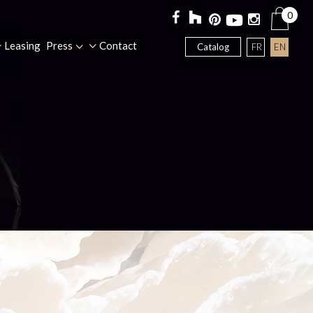
0
Leasing
Press
Contact
FR
EN
Catalog