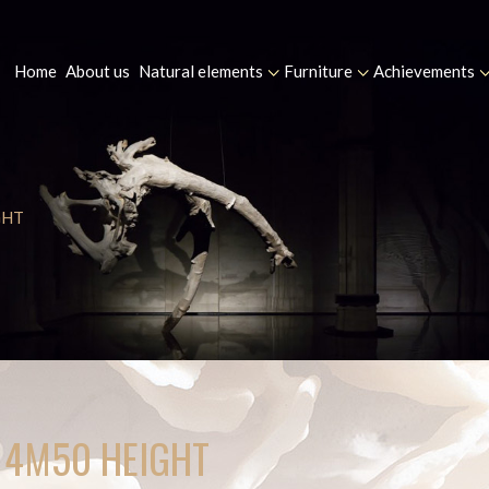
Home
About us
Natural elements
Furniture
Achievements
GHT
D 4M50 HEIGHT