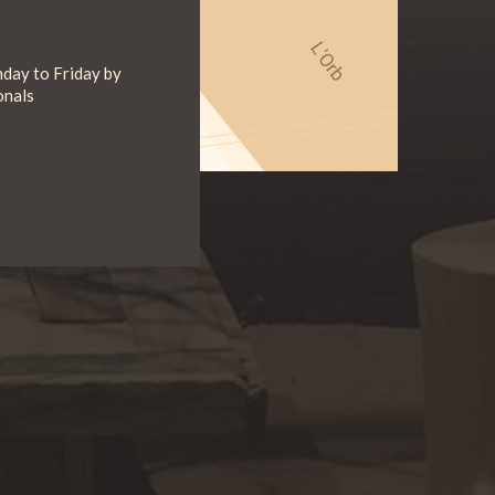
day to Friday by
onals