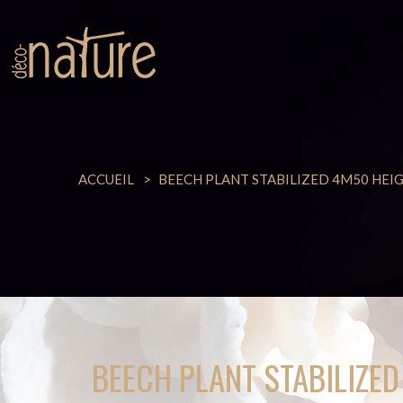
ACCUEIL
BEECH PLANT STABILIZED 4M50 HEI
BEECH PLANT STABILIZE