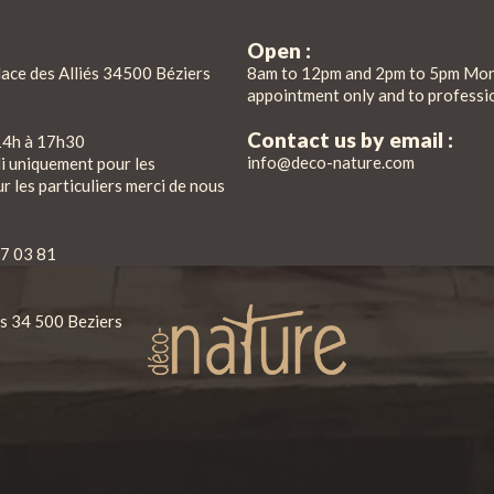
Open :
lace des Alliés 34500 Béziers
8am to 12pm and 2pm to 5pm Mon
appointment only and to professi
Contact us by email :
14h à 17h30
info@deco-nature.com
di uniquement pour les
r les particuliers merci de nous
7 03 81
iés 34 500 Beziers