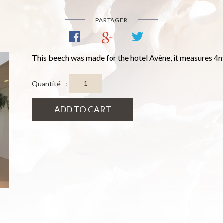
PARTAGER
This beech was made for the hotel Avène, it measures 4m
Quantité :
ADD TO CART