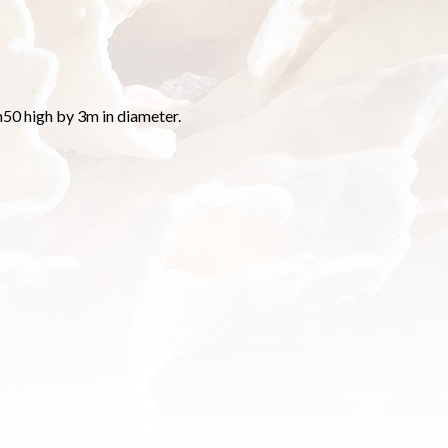
50 high by 3m in diameter.